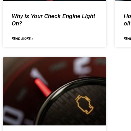
Why is Your Check Engine Light
Ho
On?
oil
READ MORE »
REA