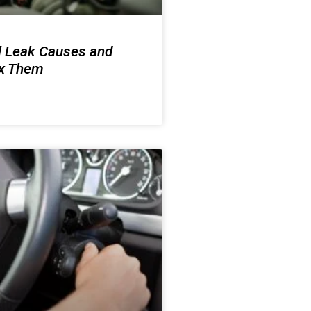
l Leak Causes and
ix Them