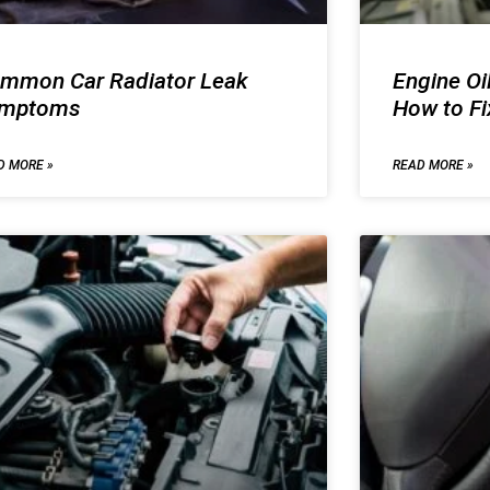
mmon Car Radiator Leak
Engine Oi
ymptoms
How to F
D MORE »
READ MORE »