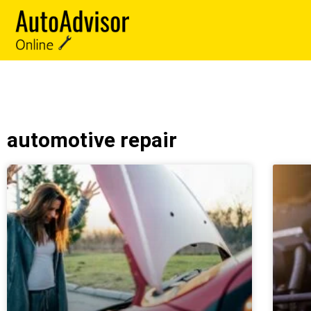
automotive repair