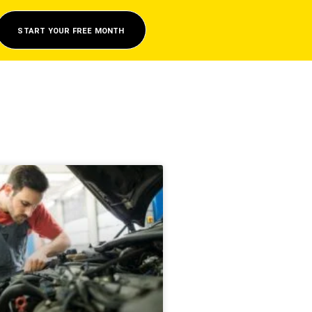
START YOUR FREE MONTH