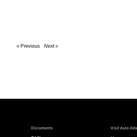
« Previous
Next »
Documents
Visit Auto Ad