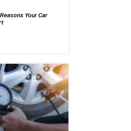
 Reasons Your Car
rt