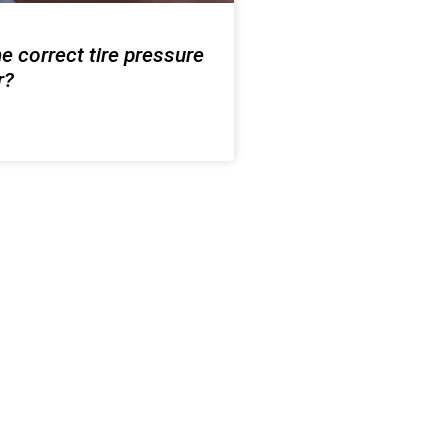
e correct tire pressure
r?