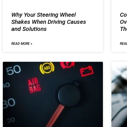
Why Your Steering Wheel
Co
Shakes When Driving Causes
Ov
and Solutions
T
READ MORE »
REA