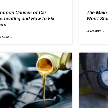
mmon Causes of Car
The Main
erheating and How to Fix
Won’t Sta
hem
READ MORE »
D MORE »