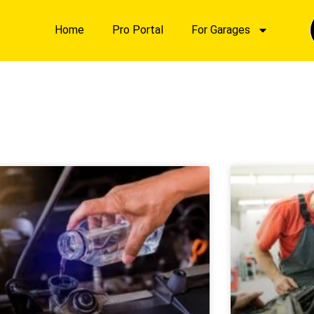
Home
Pro Portal
For Garages