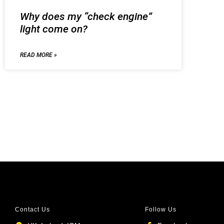
Why does my “check engine”
light come on?
READ MORE »
Contact Us
Follow Us