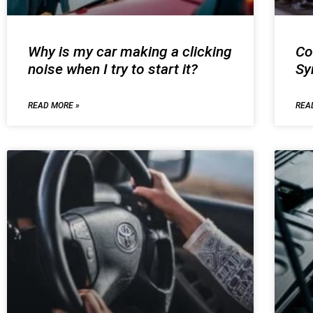
Why is my car making a clicking
Co
noise when I try to start it?
S
READ MORE »
REA