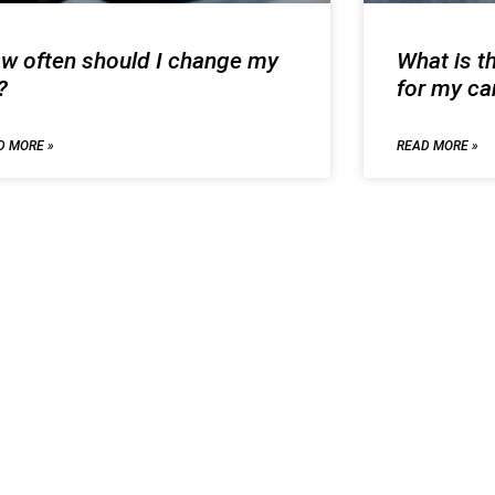
w often should I change my
What is th
?
for my ca
D MORE »
READ MORE »