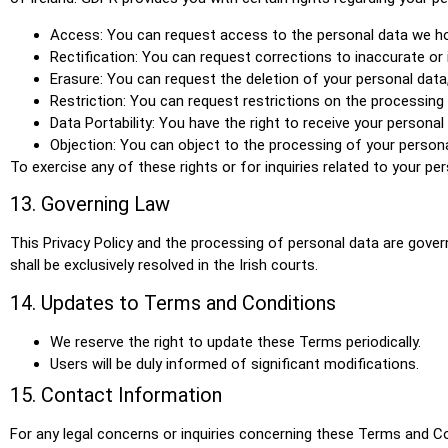
Access: You can request access to the personal data we ho
Rectification: You can request corrections to inaccurate or
Erasure: You can request the deletion of your personal data,
Restriction: You can request restrictions on the processing
Data Portability: You have the right to receive your person
Objection: You can object to the processing of your persona
To exercise any of these rights or for inquiries related to your p
13. Governing Law
This Privacy Policy and the processing of personal data are governe
shall be exclusively resolved in the Irish courts.
14. Updates to Terms and Conditions
We reserve the right to update these Terms periodically.
Users will be duly informed of significant modifications.
15. Contact Information
For any legal concerns or inquiries concerning these Terms and C