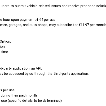
 users to submit vehicle-related issues and receive proposed soluti
ne hour upon payment of €4 per use.
esmen, garages, and auto shops, may subscribe for €11.97 per month
Option.
ion.
 time.
d-party application via API.
y be accessed by us through the third-party application.
s per use.
during their paid month.
use (specific details to be determined).