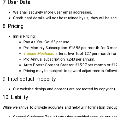
7. User Data
We shall securely store user email addresses.
Credit card details will not be retained by us; they will be 
8. Pricing
Initial Pricing:
Pay As You Go: €5 per use.
Pro Monthly Subscription: €15.95 per month for 3 mon
Trainee Mechanic
Interactive Tool: €27 per month fo
Pro Annual subscription: €243 per annum.
Auto Boost Content Creator: €15.97 per month or €1
Pricing may be subject to upward adjustments followi
9. Intellectual Property
Our website design and content are protected by copyright.
10. Liability
While we strive to provide accurate and helpful information thro
General Guidance: The information provided through our serv