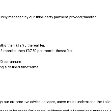
securely managed by our third-party payment provider/handler.
ths then €19.95 thereafter.
r 3 months then €37.50 per month thereafter.
20 per annum.
ng a defined timeframe.
ugh our automotive advice services, users must understand the follo
ices is intended for general guidance and informational purposes o