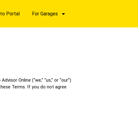
ro Portal
For Garages
visor Online (“we,” “us,” or “our”)
 these Terms. If you do not agree