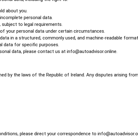
ld about you.
 incomplete personal data.
 subject to legal requirements.
 of your personal data under certain circumstances.
al data in a structured, commonly used, and machine-readable format
l data for specific purposes.
ersonal data, please contact us at info@autoadvisor.online.
d by the laws of the Republic of Ireland. Any disputes arising from 
onditions, please direct your correspondence to info@autoadvisor.on