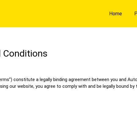
Home
P
 Conditions
s”) constitute a legally binding agreement between you and Auto Ad
sing our website, you agree to comply with and be legally bound by