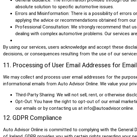
absolute solution to specific automotive issues.
Errors and Misinformation: There is a possibility of errors 
applying the advice or recommendations obtained from our 
Professional Consultation: We strongly recommend that user
dealing with complex automotive problems. Our services are
By using our services, users acknowledge and accept these disclaime
decisions, or consequences resulting from the use of our services, 
11. Processing of User Email Addresses for Emai
We may collect and process user email addresses for the purpose 
informational emails from Auto Advisor Online. We value your priv
Third-Party Sharing: We will not sell, rent, or otherwise dis
Opt-Out: You have the right to opt-out of our email marketi
our emails or by contacting us at info@autoadvisor.online.
12. GDPR Compliance
Auto Advisor Online is committed to complying with the General Da
of Ireland. GDPR provides you with certain rights regarding your per