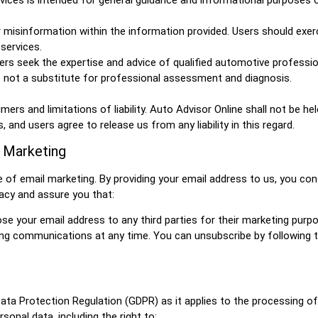
or misinformation within the information provided. Users should exer
services.
s seek the expertise and advice of qualified automotive professio
 not a substitute for professional assessment and diagnosis.
rs and limitations of liability. Auto Advisor Online shall not be hel
and users agree to release us from any liability in this regard.
l Marketing
of email marketing. By providing your email address to us, you co
acy and assure you that:
close your email address to any third parties for their marketing purp
ng communications at any time. You can unsubscribe by following th
ta Protection Regulation (GDPR) as it applies to the processing of
sonal data, including the right to: