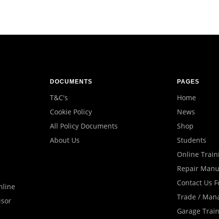
DOCUMENTS
PAGES
T&C's
Home
Cookie Policy
News
All Policy Documents
Shop
About Us
Students
Online Train
Repair Manu
Contact Us 
nline
Trade / Man
isor
Garage Trai