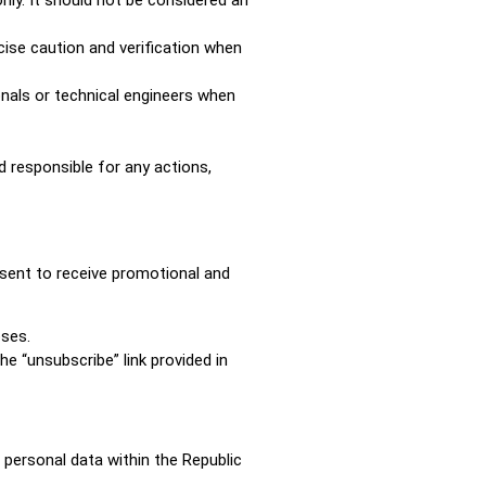
cise caution and verification when
nals or technical engineers when
d responsible for any actions,
nsent to receive promotional and
oses.
e “unsubscribe” link provided in
 personal data within the Republic