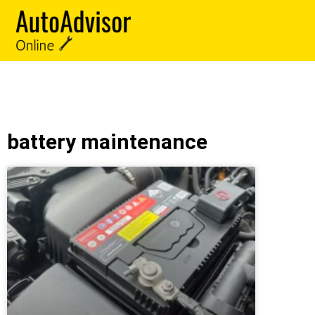
battery maintenance