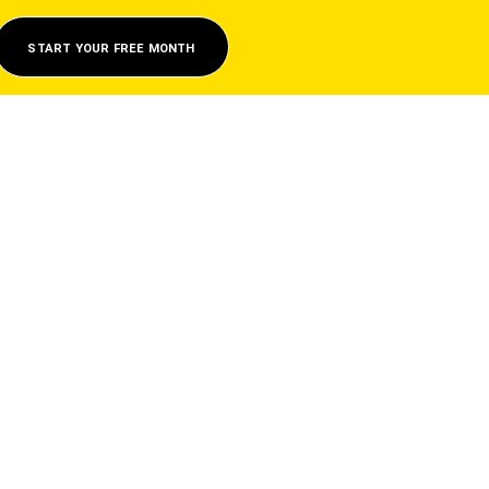
START YOUR FREE MONTH