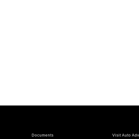
Documents
Visit Auto Ad