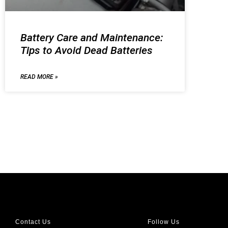
Battery Care and Maintenance:
Tips to Avoid Dead Batteries
READ MORE »
Contact Us
Follow Us