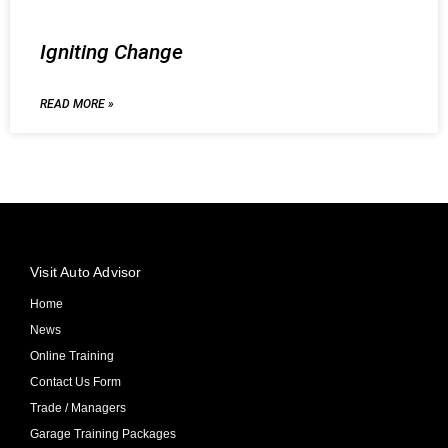
Igniting Change
READ MORE »
Visit Auto Advisor
Home
News
Online Training
Contact Us Form
Trade / Managers
Garage Training Packages