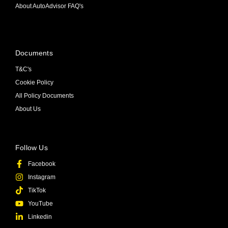
About AutoAdvisor FAQ's
Documents
T&C's
Cookie Policy
All Policy Documents
About Us
Follow Us
Facebook
Instagram
TikTok
YouTube
Linkedin