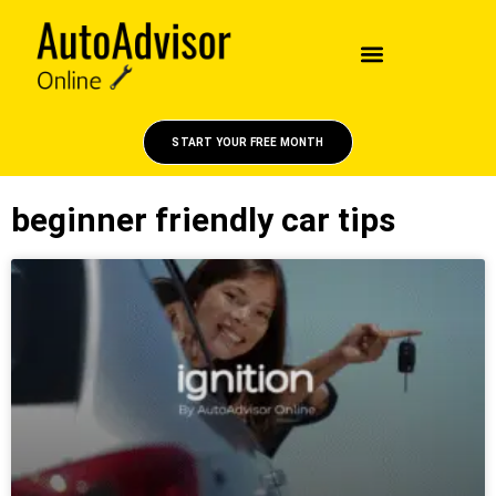
START YOUR FREE MONTH
beginner friendly car tips