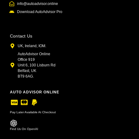
info@autoadvisor.online
Download AutoAdvisor Pro
Contact Us
UK, Ireland, IOM.
AutoAdvisor Online
Office 919
Unit 6, 100 Lisburn Rd
Belfast, UK
BT9 6AG.
AUTO ADVISOR ONLINE
Pay Later Available At Checkout
Find Us On OpenAI