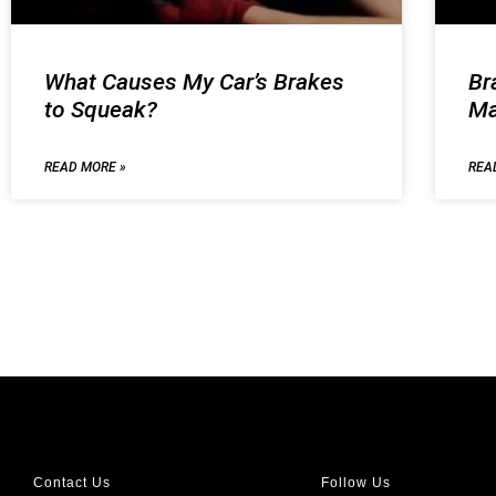
What Causes My Car’s Brakes
Br
to Squeak?
Ma
READ MORE »
REA
Contact Us
Follow Us