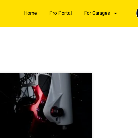
Home
Pro Portal
For Garages