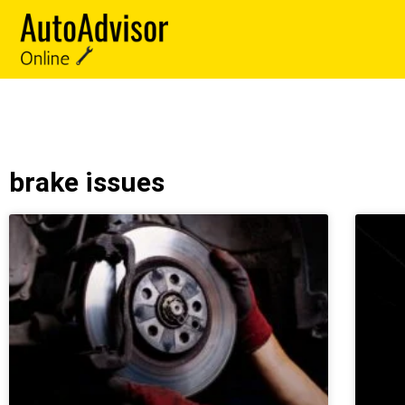
brake issues