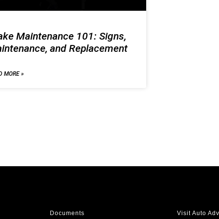
ake Maintenance 101: Signs,
intenance, and Replacement
D MORE »
Documents
Visit Auto Ad