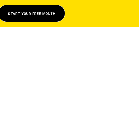
START YOUR FREE MONTH