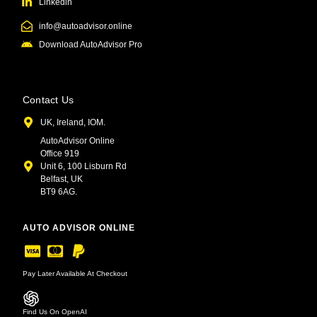
Linkedin
info@autoadvisor.online
Download AutoAdvisor Pro
Contact Us
UK, Ireland, IOM.
AutoAdvisor Online
Office 919
Unit 6, 100 Lisburn Rd
Belfast, UK
BT9 6AG.
AUTO ADVISOR ONLINE
Pay Later Available At Checkout
Find Us On OpenAI