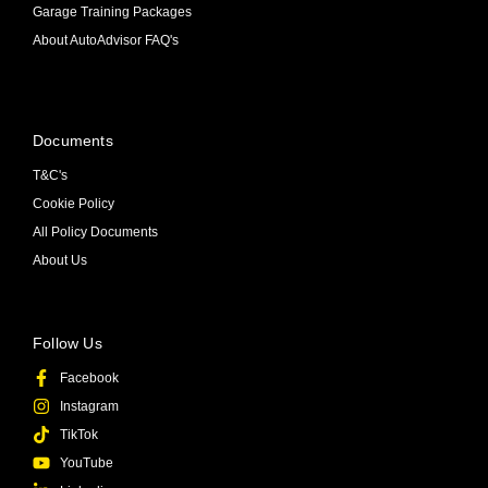
Garage Training Packages
About AutoAdvisor FAQ's
Documents
T&C's
Cookie Policy
All Policy Documents
About Us
Follow Us
Facebook
Instagram
TikTok
YouTube