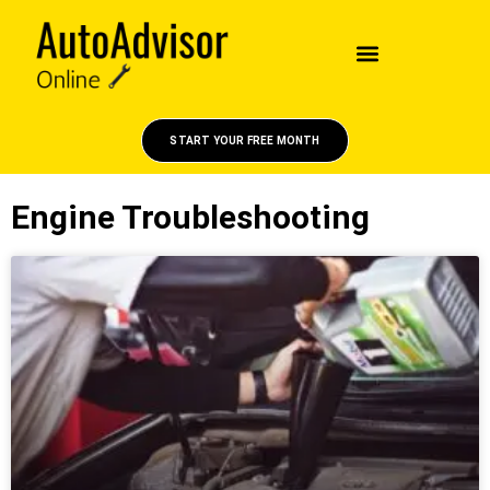
START YOUR FREE MONTH
Engine Troubleshooting