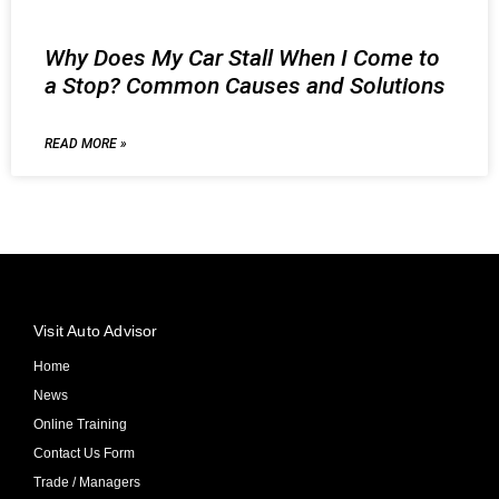
Why Does My Car Stall When I Come to
a Stop? Common Causes and Solutions
READ MORE »
Visit Auto Advisor
Home
News
Online Training
Contact Us Form
Trade / Managers