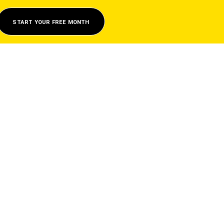
START YOUR FREE MONTH