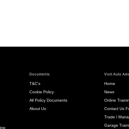
Documents
Visit Auto Ad
T&C's
Home
Cookie Policy
News
All Policy Documents
Online Traini
About Us
Contact Us 
Trade / Mana
Garage Train
ine