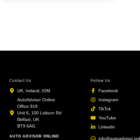
Contact Us
Follow Us
UK, Ireland, IOM.
Facebook
AutoAdvisor Online
Instagram
Office 919
TikTok
Unit 6, 100 Lisburn Rd
YouTube
Belfast, UK
BT9 6AG.
Linkedin
AUTO ADVISOR ONLINE
info@autoadvisor.onl