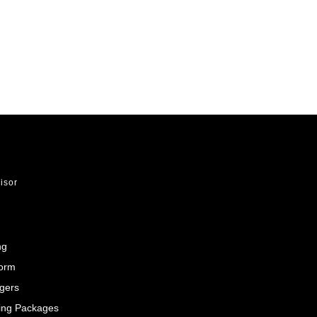
visor
ng
Form
gers
ing Packages