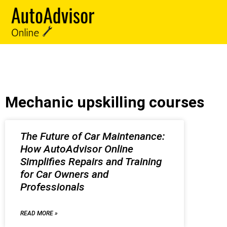
Mechanic upskilling courses
The Future of Car Maintenance:
How AutoAdvisor Online
Simplifies Repairs and Training
for Car Owners and
Professionals
READ MORE »