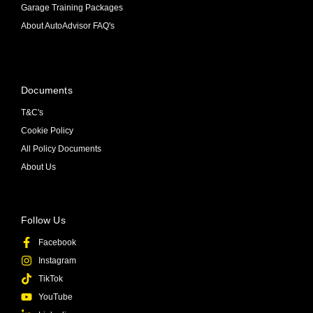
Garage Training Packages
About AutoAdvisor FAQ's
Documents
T&C's
Cookie Policy
All Policy Documents
About Us
Follow Us
Facebook
Instagram
TikTok
YouTube