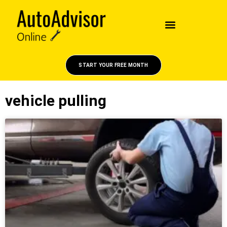
START YOUR FREE MONTH
vehicle pulling