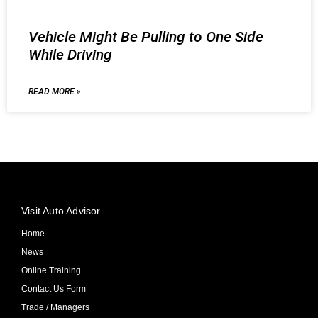
Vehicle Might Be Pulling to One Side
While Driving
READ MORE »
Visit Auto Advisor
Home
News
Online Training
Contact Us Form
Trade / Managers