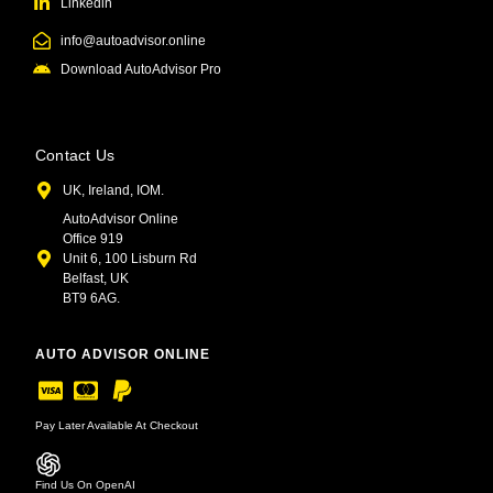
Linkedin
info@autoadvisor.online
Download AutoAdvisor Pro
Contact Us
UK, Ireland, IOM.
AutoAdvisor Online
Office 919
Unit 6, 100 Lisburn Rd
Belfast, UK
BT9 6AG.
AUTO ADVISOR ONLINE
Pay Later Available At Checkout
Find Us On OpenAI