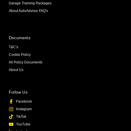
Garage Training Packages
About AutoAdvisor FAQ's
Documents
T&C's
Cookie Policy
All Policy Documents
About Us
Follow Us
Facebook
Instagram
TikTok
YouTube