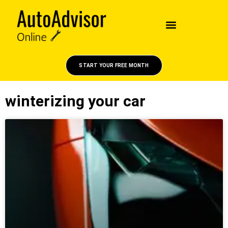
START YOUR FREE MONTH
winterizing your car