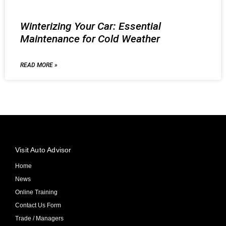
Winterizing Your Car: Essential
Maintenance for Cold Weather
READ MORE »
Visit Auto Advisor
Home
News
Online Training
Contact Us Form
Trade / Managers