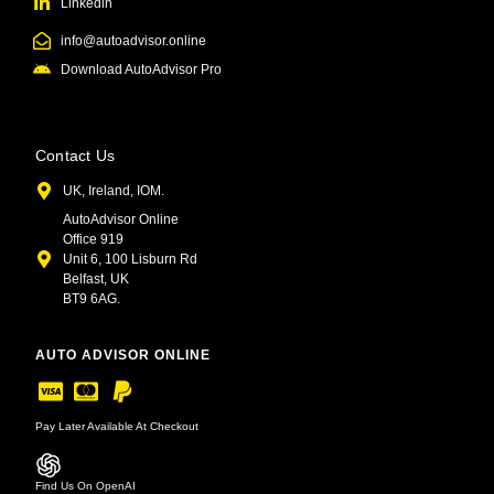
Linkedin
info@autoadvisor.online
Download AutoAdvisor Pro
Contact Us
UK, Ireland, IOM.
AutoAdvisor Online
Office 919
Unit 6, 100 Lisburn Rd
Belfast, UK
BT9 6AG.
AUTO ADVISOR ONLINE
Pay Later Available At Checkout
Find Us On OpenAI