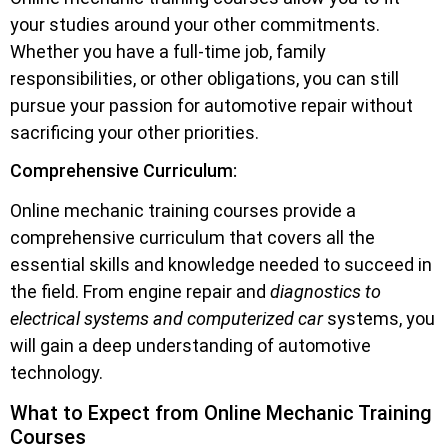
your studies around your other commitments.
Whether you have a full-time job, family
responsibilities, or other obligations, you can still
pursue your passion for automotive repair without
sacrificing your other priorities.
Comprehensive Curriculum:
Online mechanic training courses provide a
comprehensive curriculum that covers all the
essential skills and knowledge needed to succeed in
the field. From engine repair and
diagnostics to
electrical systems and computerized car
systems, you
will gain a deep understanding of automotive
technology.
What to Expect from Online Mechanic Training
Courses