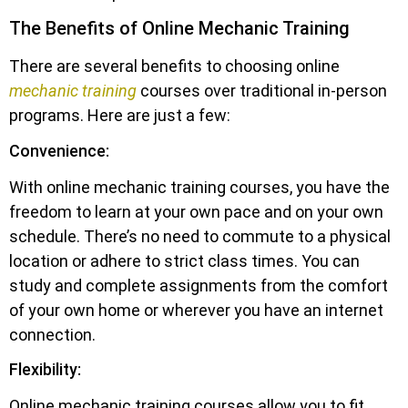
The Benefits of Online Mechanic Training
There are several benefits to choosing online
mechanic training
courses over traditional in-person
programs. Here are just a few:
Convenience:
With online mechanic training courses, you have the
freedom to learn at your own pace and on your own
schedule. There’s no need to commute to a physical
location or adhere to strict class times. You can
study and complete assignments from the comfort
of your own home or wherever you have an internet
connection.
Flexibility:
Online mechanic training courses allow you to fit