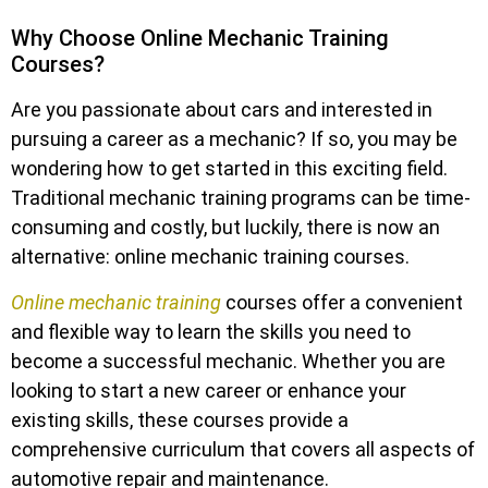
Why Choose Online Mechanic Training
Courses?
Are you passionate about cars and interested in
pursuing a career as a mechanic? If so, you may be
wondering how to get started in this exciting field.
Traditional mechanic training programs can be time-
consuming and costly, but luckily, there is now an
alternative: online mechanic training courses.
Online mechanic training
courses offer a convenient
and flexible way to learn the skills you need to
become a successful mechanic. Whether you are
looking to start a new career or enhance your
existing skills, these courses provide a
comprehensive curriculum that covers all aspects of
automotive repair and maintenance.