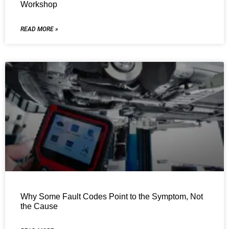
Workshop
READ MORE »
Why Some Fault Codes Point to the Symptom, Not
the Cause