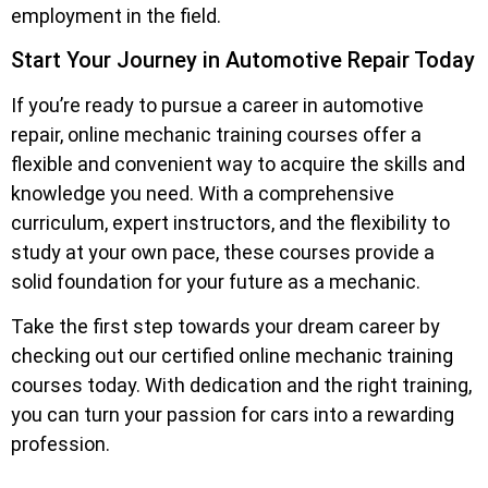
employment in the field.
Start Your Journey in Automotive Repair Today
If you’re ready to pursue a career in automotive
repair, online mechanic training courses offer a
flexible and convenient way to acquire the skills and
knowledge you need. With a comprehensive
curriculum, expert instructors, and the flexibility to
study at your own pace, these courses provide a
solid foundation for your future as a mechanic.
Take the first step towards your dream career by
checking out our certified online mechanic training
courses today. With dedication and the right training,
you can turn your passion for cars into a rewarding
profession.