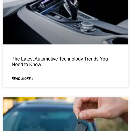
The Latest Automotive Technology Trends You
Need to Know
READ MORE »