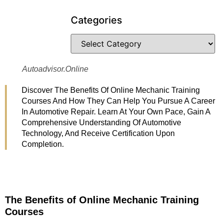
Categories
Autoadvisor.online
Discover The Benefits Of Online Mechanic Training
Courses And How They Can Help You Pursue A Career
In Automotive Repair. Learn At Your Own Pace, Gain A
Comprehensive Understanding Of Automotive
Technology, And Receive Certification Upon
Completion.
The Benefits of Online Mechanic Training
Courses