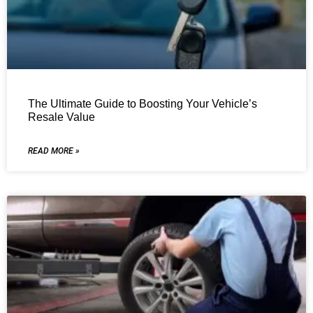
The Ultimate Guide to Boosting Your Vehicle’s
Resale Value
READ MORE »