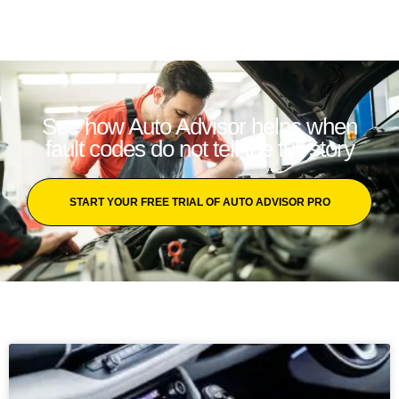
See how Auto Advisor helps when
fault codes do not tell the full story
START YOUR FREE TRIAL OF AUTO ADVISOR PRO