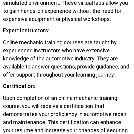
simulated environment. These virtual labs allow you
to gain hands-on experience without the need for
expensive equipment or physical workshops.
Expert Instructors:
Online mechanic training courses are taught by
experienced instructors who have extensive
knowledge of the automotive industry. They are
available to answer questions, provide guidance, and
offer support throughout your learning journey.
Certification:
Upon completion of an online mechanic training
course, you will receive a certification that
demonstrates your proficiency in automotive repair
and maintenance. This certification can enhance
your resume and increase your chances of securing