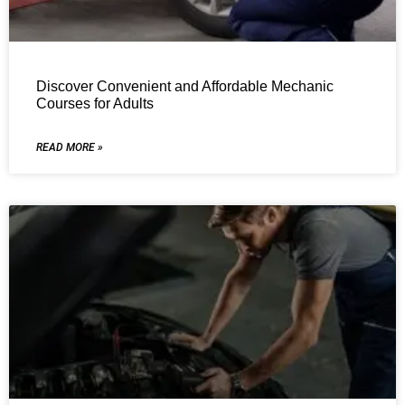
Discover Convenient and Affordable Mechanic
Courses for Adults
READ MORE »