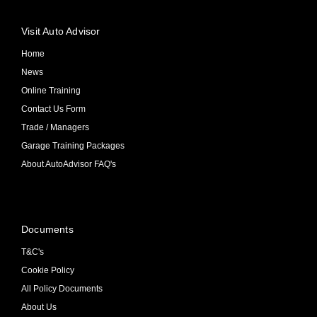
Visit Auto Advisor
Home
News
Online Training
Contact Us Form
Trade / Managers
Garage Training Packages
About AutoAdvisor FAQ's
Documents
T&C's
Cookie Policy
All Policy Documents
About Us