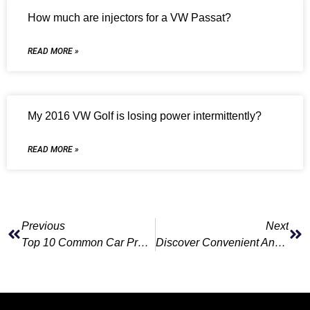
How much are injectors for a VW Passat?
READ MORE »
My 2016 VW Golf is losing power intermittently?
READ MORE »
Previous
Next
Top 10 Common Car Problems Detected By Vehicle Diagnostics
Discover Convenient And Affordable Mechanic Courses For Adults