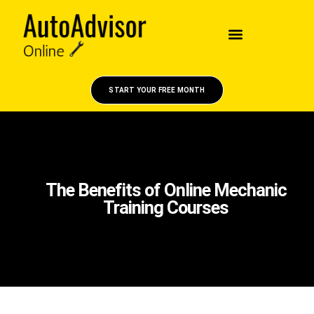
START YOUR FREE MONTH
The Benefits of Online Mechanic
Training Courses