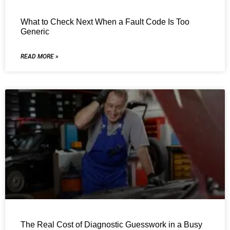
What to Check Next When a Fault Code Is Too
Generic
READ MORE »
The Real Cost of Diagnostic Guesswork in a Busy