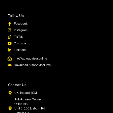
Follow Us
Facebook
Instagram
TikTok
YouTube
Linkedin
info@autoadvisor.online
Download AutoAdvisor Pro
Contact Us
UK, Ireland, IOM.
AutoAdvisor Online
Office 919
Unit 6, 100 Lisburn Rd
Belfast, UK