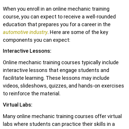
When you enroll in an online mechanic training
course, you can expect to receive a well-rounded
education that prepares you for a career in the
automotive industry
. Here are some of the key
components you can expect:
Interactive Lessons:
Online mechanic training courses typically include
interactive lessons that engage students and
facilitate learning. These lessons may include
videos, slideshows, quizzes, and hands-on exercises
to reinforce the material.
Virtual Labs:
Many online mechanic training courses offer virtual
labs where students can practice their skills in a