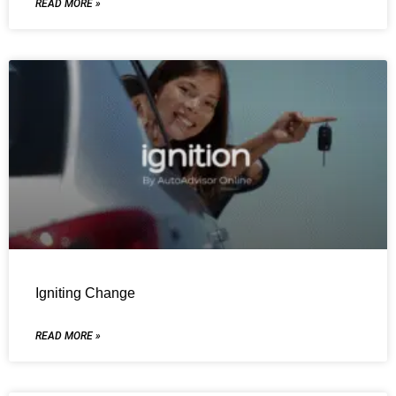
READ MORE »
Igniting Change
READ MORE »