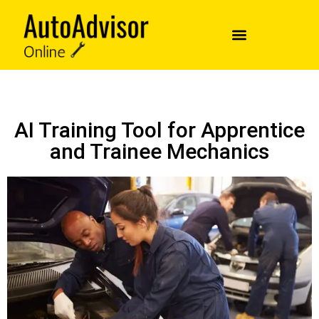
AI Training Tool for Apprentice
and Trainee Mechanics