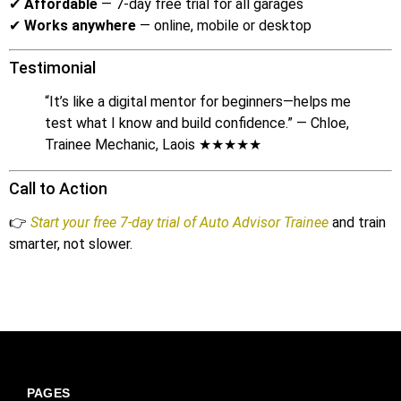
✔
Affordable
— 7-day free trial for all garages
✔
Works anywhere
— online, mobile or desktop
Testimonial
“It’s like a digital mentor for beginners—helps me
test what I know and build confidence.” — Chloe,
Trainee Mechanic, Laois ★★★★★
Call to Action
👉
Start your free 7-day trial of Auto Advisor Trainee
and train
smarter, not slower.
PAGES