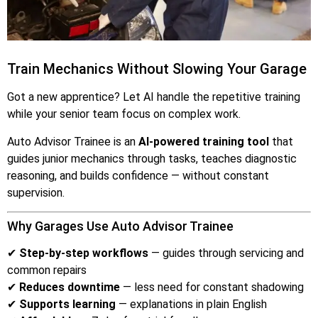
Train Mechanics Without Slowing Your Garage
Got a new apprentice? Let AI handle the repetitive training
while your senior team focus on complex work.
Auto Advisor Trainee is an
AI-powered training tool
that
guides junior mechanics through tasks, teaches diagnostic
reasoning, and builds confidence — without constant
supervision.
Why Garages Use Auto Advisor Trainee
✔
Step-by-step workflows
— guides through servicing and
common repairs
✔
Reduces downtime
— less need for constant shadowing
✔
Supports learning
— explanations in plain English