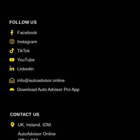
FOLLOW US
Facebook
Instagram
TikTok
YouTube
Linkedin
info@autoadvisor.online
Download Auto Advisor Pro App
CONTACT US
UK, Ireland, IOM.
AutoAdvisor Online