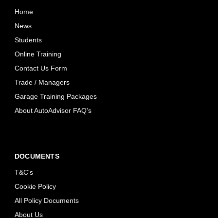
Home
News
Students
Online Training
Contact Us Form
Trade / Managers
Garage Training Packages
About AutoAdvisor FAQ's
DOCUMENTS
T&C's
Cookie Policy
All Policy Documents
About Us