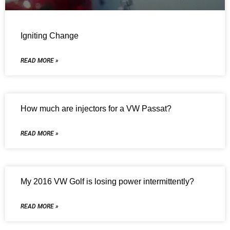
Igniting Change
READ MORE »
How much are injectors for a VW Passat?
READ MORE »
My 2016 VW Golf is losing power intermittently?
READ MORE »