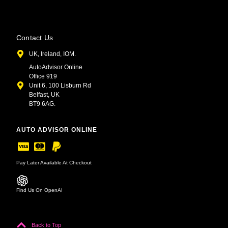
Contact Us
UK, Ireland, IOM.
AutoAdvisor Online
Office 919
Unit 6, 100 Lisburn Rd
Belfast, UK
BT9 6AG.
AUTO ADVISOR ONLINE
Pay Later Available At Checkout
Find Us On OpenAI
Back to Top