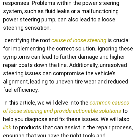
responses. Problems within the power steering
system, such as fluid leaks or a malfunctioning
power steering pump, can also lead to a loose
steering sensation.
Identifying the root
cause of loose steering
is crucial
for implementing the correct solution. Ignoring these
symptoms can lead to further damage and higher
repair costs down the line. Additionally, unresolved
steering issues can compromise the vehicle’s
alignment, leading to uneven tire wear and reduced
fuel efficiency.
In this article, we will delve into the
common causes
of loose steering and provide actionable solutions
to
help you diagnose and fix these issues. We will also
link
to products that can assist in the repair process,
ensuring that you have the right tools and