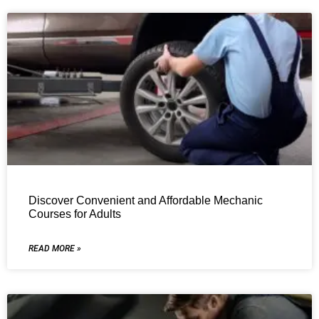
Discover Convenient and Affordable Mechanic
Courses for Adults
READ MORE »