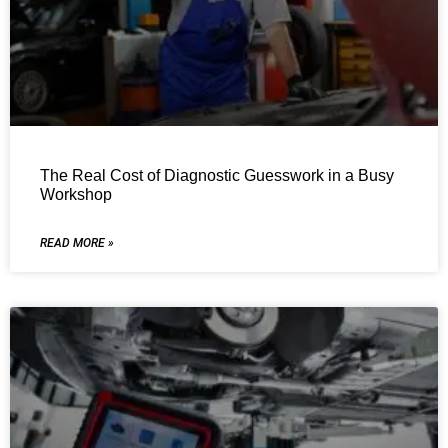
The Real Cost of Diagnostic Guesswork in a Busy
Workshop
READ MORE »