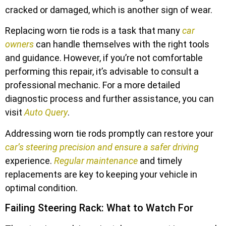
cracked or damaged, which is another sign of wear.
Replacing worn tie rods is a task that many
car
owners
can handle themselves with the right tools
and guidance. However, if you’re not comfortable
performing this repair, it’s advisable to consult a
professional mechanic. For a more detailed
diagnostic process and further assistance, you can
visit
Auto Query
.
Addressing worn tie rods promptly can restore your
car’s steering precision and ensure a safer driving
experience.
Regular maintenance
and timely
replacements are key to keeping your vehicle in
optimal condition.
Failing Steering Rack: What to Watch For