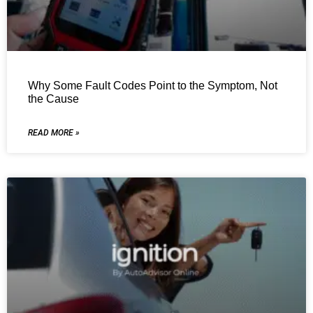
Why Some Fault Codes Point to the Symptom, Not
the Cause
READ MORE »