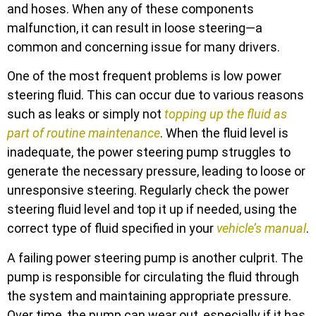
and hoses. When any of these components
malfunction, it can result in loose steering—a
common and concerning issue for many drivers.
One of the most frequent problems is low power
steering fluid. This can occur due to various reasons
such as leaks or simply not
topping up the fluid as
part of routine maintenance
. When the fluid level is
inadequate, the power steering pump struggles to
generate the necessary pressure, leading to loose or
unresponsive steering. Regularly check the power
steering fluid level and top it up if needed, using the
correct type of fluid specified in your
vehicle’s manual
.
A failing power steering pump is another culprit. The
pump is responsible for circulating the fluid through
the system and maintaining appropriate pressure.
Over time, the pump can wear out, especially if it has