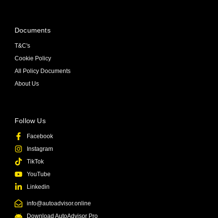
Documents
T&C's
Cookie Policy
All Policy Documents
About Us
Follow Us
Facebook
Instagram
TikTok
YouTube
Linkedin
info@autoadvisor.online
Download AutoAdvisor Pro