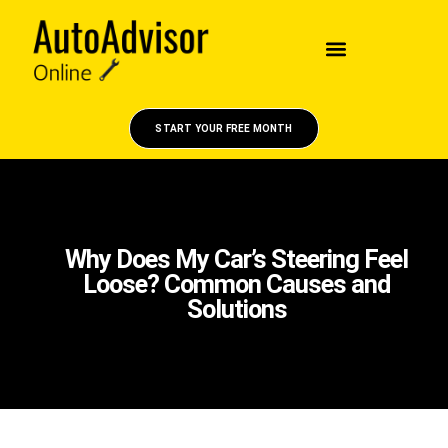
START YOUR FREE MONTH
Why Does My Car’s Steering Feel
Loose? Common Causes and
Solutions