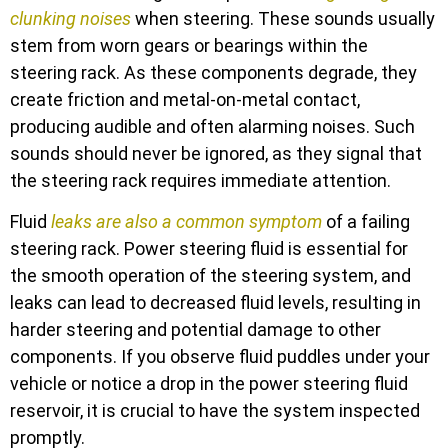
clunking noises
when steering. These sounds usually
stem from worn gears or bearings within the
steering rack. As these components degrade, they
create friction and metal-on-metal contact,
producing audible and often alarming noises. Such
sounds should never be ignored, as they signal that
the steering rack requires immediate attention.
Fluid
leaks are also a common symptom
of a failing
steering rack. Power steering fluid is essential for
the smooth operation of the steering system, and
leaks can lead to decreased fluid levels, resulting in
harder steering and potential damage to other
components. If you observe fluid puddles under your
vehicle or notice a drop in the power steering fluid
reservoir, it is crucial to have the system inspected
promptly.