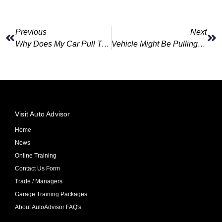
Previous
Next
Why Does My Car Pull To One Side While Driving?
Vehicle Might Be Pulling To One Side While Driving
Visit Auto Advisor
Home
News
Online Training
Contact Us Form
Trade / Managers
Garage Training Packages
About AutoAdvisor FAQ's