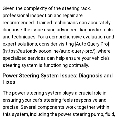
Given the complexity of the steering rack,
professional inspection and repair are
recommended. Trained technicians can accurately
diagnose the issue using advanced diagnostic tools
and techniques. For a comprehensive evaluation and
expert solutions, consider visiting [Auto Query Pro]
(https://autoadvisor.online/auto-query-pro/), where
specialized services can help ensure your vehicle’s
steering system is functioning optimally.
Power Steering System Issues: Diagnosis and
Fixes
The power steering system plays a crucial role in
ensuring your car’s steering feels responsive and
precise. Several components work together within
this system, including the power steering pump, fluid,