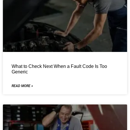
What to Check Next When a Fault Code Is Too
Generic
READ MORE »