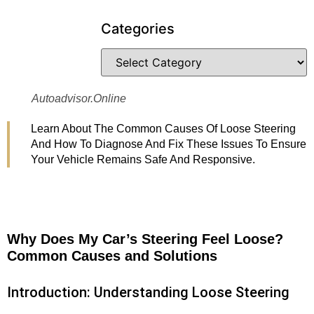
Categories
Autoadvisor.online
Learn About The Common Causes Of Loose Steering
And How To Diagnose And Fix These Issues To Ensure
Your Vehicle Remains Safe And Responsive.
Why Does My Car’s Steering Feel Loose?
Common Causes and Solutions
Introduction: Understanding Loose Steering