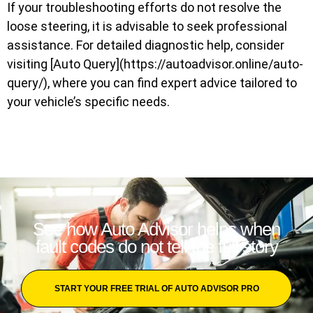
If your troubleshooting efforts do not resolve the
loose steering, it is advisable to seek professional
assistance. For detailed diagnostic help, consider
visiting [Auto Query](https://autoadvisor.online/auto-
query/), where you can find expert advice tailored to
your vehicle’s specific needs.
See how Auto Advisor helps when
fault codes do not tell the full story
START YOUR FREE TRIAL OF AUTO ADVISOR PRO