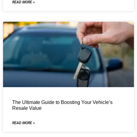
READ MORE »
The Ultimate Guide to Boosting Your Vehicle’s
Resale Value
READ MORE »