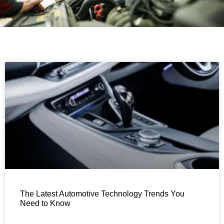
The Latest Automotive Technology Trends You
Need to Know