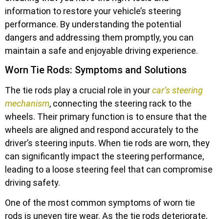
information to restore your vehicle’s steering
performance. By understanding the potential
dangers and addressing them promptly, you can
maintain a safe and enjoyable driving experience.
Worn Tie Rods: Symptoms and Solutions
The tie rods play a crucial role in your
car’s steering
mechanism
, connecting the steering rack to the
wheels. Their primary function is to ensure that the
wheels are aligned and respond accurately to the
driver’s steering inputs. When tie rods are worn, they
can significantly impact the steering performance,
leading to a loose steering feel that can compromise
driving safety.
One of the most common symptoms of worn tie
rods is uneven tire wear. As the tie rods deteriorate,