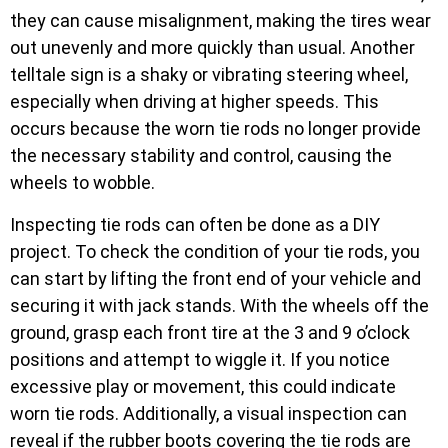
they can cause misalignment, making the tires wear
out unevenly and more quickly than usual. Another
telltale sign is a shaky or vibrating steering wheel,
especially when driving at higher speeds. This
occurs because the worn tie rods no longer provide
the necessary stability and control, causing the
wheels to wobble.
Inspecting tie rods can often be done as a DIY
project. To check the condition of your tie rods, you
can start by lifting the front end of your vehicle and
securing it with jack stands. With the wheels off the
ground, grasp each front tire at the 3 and 9 o’clock
positions and attempt to wiggle it. If you notice
excessive play or movement, this could indicate
worn tie rods. Additionally, a visual inspection can
reveal if the rubber boots covering the tie rods are