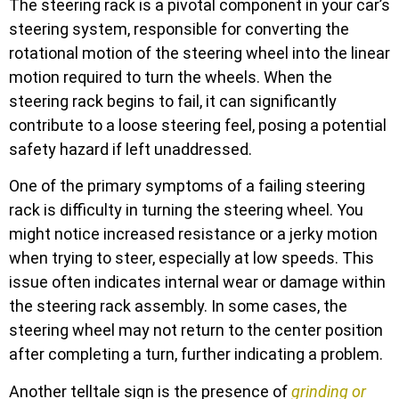
The steering rack is a pivotal component in your car’s
steering system, responsible for converting the
rotational motion of the steering wheel into the linear
motion required to turn the wheels. When the
steering rack begins to fail, it can significantly
contribute to a loose steering feel, posing a potential
safety hazard if left unaddressed.
One of the primary symptoms of a failing steering
rack is difficulty in turning the steering wheel. You
might notice increased resistance or a jerky motion
when trying to steer, especially at low speeds. This
issue often indicates internal wear or damage within
the steering rack assembly. In some cases, the
steering wheel may not return to the center position
after completing a turn, further indicating a problem.
Another telltale sign is the presence of
grinding or