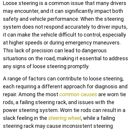
Loose steering is a common issue that many drivers
may encounter, and it can significantly impact both
safety and vehicle performance. When the steering
system does not respond accurately to driver inputs,
it can make the vehicle difficult to control, especially
at higher speeds or during emergency maneuvers.
This lack of precision can lead to dangerous
situations on the road, making it essential to address
any signs of loose steering promptly.
A range of factors can contribute to loose steering,
each requiring a different approach for diagnosis and
repair. Among the most
common causes
are worn tie
rods, a failing steering rack, and issues with the
power steering system. Worn tie rods can result in a
slack feeling in the
steering wheel
, while a failing
steering rack may cause inconsistent steering