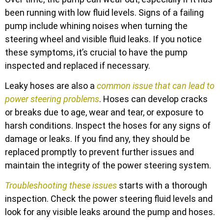
been running with low fluid levels. Signs of a failing
pump include whining noises when turning the
steering wheel and visible fluid leaks. If you notice
these symptoms, it’s crucial to have the pump
inspected and replaced if necessary.
Leaky hoses are also a
common issue that can lead to
power steering problems
. Hoses can develop cracks
or breaks due to age, wear and tear, or exposure to
harsh conditions. Inspect the hoses for any signs of
damage or leaks. If you find any, they should be
replaced promptly to prevent further issues and
maintain the integrity of the power steering system.
Troubleshooting these issues
starts with a thorough
inspection. Check the power steering fluid levels and
look for any visible leaks around the pump and hoses.