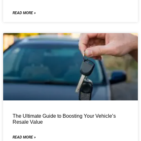
READ MORE »
The Ultimate Guide to Boosting Your Vehicle’s
Resale Value
READ MORE »