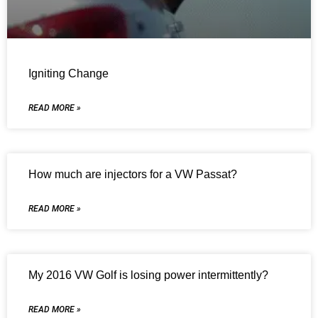
Igniting Change
READ MORE »
How much are injectors for a VW Passat?
READ MORE »
My 2016 VW Golf is losing power intermittently?
READ MORE »