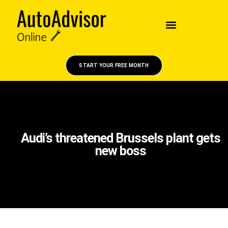
START YOUR FREE MONTH
Audi’s threatened Brussels plant gets
new boss