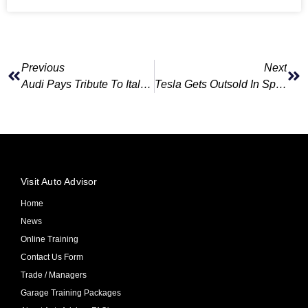
Previous
Next
Audi Pays Tribute To Italian Executive Killed In Mountain Accident
Tesla Gets Outsold In Spain By Upstart Chinese Brand Omoda
Visit Auto Advisor
Home
News
Online Training
Contact Us Form
Trade / Managers
Garage Training Packages