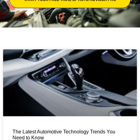
The Latest Automotive Technology Trends You
Need to Know