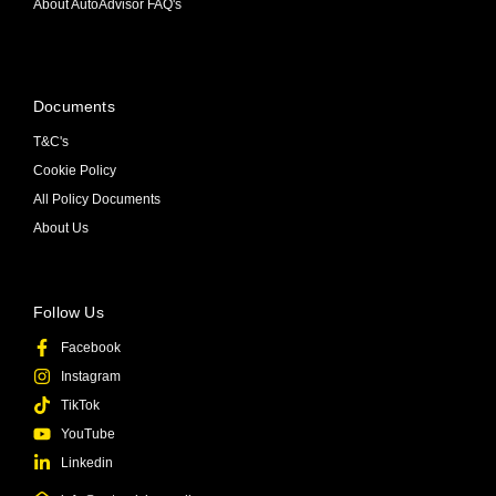
About AutoAdvisor FAQ's
Documents
T&C's
Cookie Policy
All Policy Documents
About Us
Follow Us
Facebook
Instagram
TikTok
YouTube
Linkedin