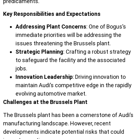
predicaments.
Key Responsibilities and Expectations
Addressing Plant Concerns
: One of Bogus’s
immediate priorities will be addressing the
issues threatening the Brussels plant.
Strategic Planning
: Crafting a robust strategy
to safeguard the facility and the associated
jobs.
Innovation Leadership
: Driving innovation to
maintain Audi’s competitive edge in the rapidly
evolving automotive market.
Challenges at the Brussels Plant
The Brussels plant has been a cornerstone of Audi’s
manufacturing landscape. However, recent
developments indicate potential risks that could