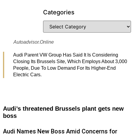
Categories
Autoadvisor.online
Audi Parent VW Group Has Said It Is Considering
Closing Its Brussels Site, Which Employs About 3,000
People, Due To Low Demand For Its Higher-End
Electric Cars.
Audi’s threatened Brussels plant gets new
boss
Audi Names New Boss Amid Concerns for