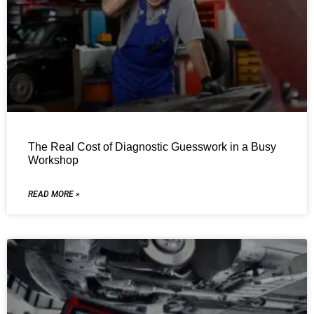
The Real Cost of Diagnostic Guesswork in a Busy
Workshop
READ MORE »