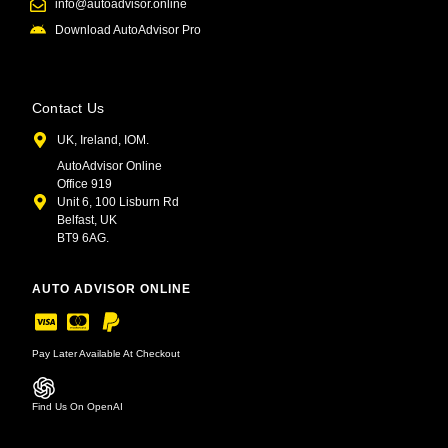
info@autoadvisor.online
Download AutoAdvisor Pro
Contact Us
UK, Ireland, IOM.
AutoAdvisor Online
Office 919
Unit 6, 100 Lisburn Rd
Belfast, UK
BT9 6AG.
AUTO ADVISOR ONLINE
Pay Later Available At Checkout
Find Us On OpenAI