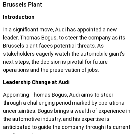
Brussels Plant
Introduction
In a significant move, Audi has appointed a new
leader, Thomas Bogus, to steer the company as its
Brussels plant faces potential threats. As
stakeholders eagerly watch the automobile giant’s
next steps, the decision is pivotal for future
operations and the preservation of jobs.
Leadership Change at Audi
Appointing Thomas Bogus, Audi aims to steer
through a challenging period marked by operational
uncertainties. Bogus brings a wealth of experience in
the automotive industry, and his expertise is
anticipated to guide the company through its current