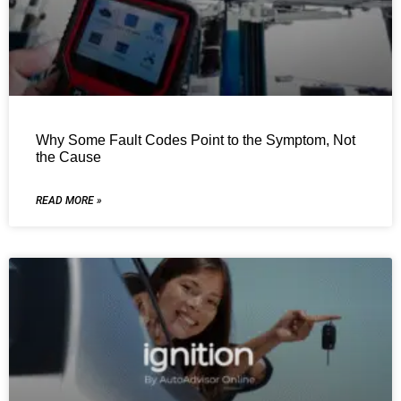
Why Some Fault Codes Point to the Symptom, Not
the Cause
READ MORE »