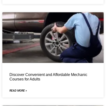
Discover Convenient and Affordable Mechanic
Courses for Adults
READ MORE »