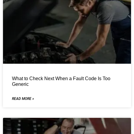
What to Check Next When a Fault Code Is Too
Generic
READ MORE »