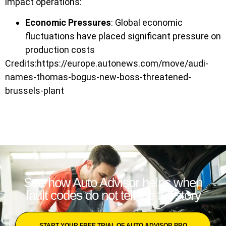
impact operations:
Economic Pressures
: Global economic
fluctuations have placed significant pressure on
production costs
Credits:https://europe.autonews.com/move/audi-
names-thomas-bogus-new-boss-threatened-
brussels-plant
See how Auto Advisor helps when
fault codes do not tell the full story
START YOUR FREE TRIAL OF AUTO ADVISOR PRO