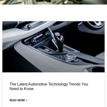
The Latest Automotive Technology Trends You
Need to Know
READ MORE »