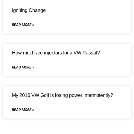
Igniting Change
READ MORE »
How much are injectors for a VW Passat?
READ MORE »
My 2016 VW Golf is losing power intermittently?
READ MORE »