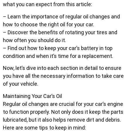
what you can expect from this article:
– Learn the importance of regular oil changes and
how to choose the right oil for your car.
– Discover the benefits of rotating your tires and
how often you should do it.
– Find out how to keep your car’s battery in top
condition and when it’s time for a replacement.
Now, let’s dive into each section in detail to ensure
you have all the necessary information to take care
of your vehicle.
Maintaining Your Car’s Oil
Regular oil changes are crucial for your car’s engine
to function properly. Not only does it keep the parts
lubricated, but it also helps remove dirt and debris.
Here are some tips to keep in mind: