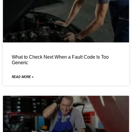
What to Check Next When a Fault Code Is Too
Generic
READ MORE »