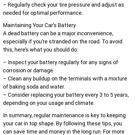
– Regularly check your tire pressure and adjust as
needed for optimal performance.
Maintaining Your Car’s Battery
A dead battery can be a major inconvenience,
especially if you’re stranded on the road. To avoid
this, here’s what you should do:
– Inspect your battery regularly for any signs of
corrosion or damage.
– Clean any buildup on the terminals with a mixture
of baking soda and water.
– Consider replacing your battery every 3 to 5 years,
depending on your usage and climate.
In summary, regular maintenance is key to keeping
your car in top shape. By following these tips, you
can save time and money in the long run. For more