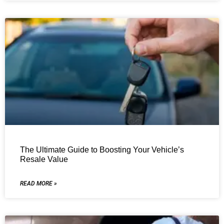
The Ultimate Guide to Boosting Your Vehicle’s
Resale Value
READ MORE »