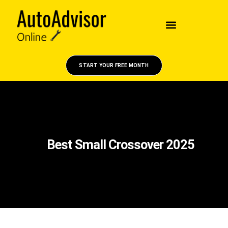
START YOUR FREE MONTH
Best Small Crossover 2025