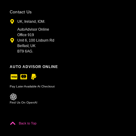
Contact Us
UK, Ireland, IOM.
AutoAdvisor Online
Office 919
Unit 6, 100 Lisburn Rd
Belfast, UK
BT9 6AG.
AUTO ADVISOR ONLINE
Pay Later Available At Checkout
Find Us On OpenAI
Back to Top