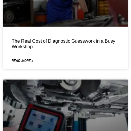
The Real Cost of Diagnostic Guesswork in a Busy
Workshop
READ MORE »