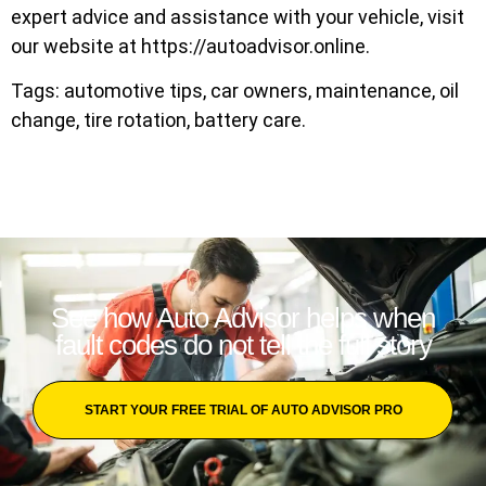
expert advice and assistance with your vehicle, visit
our website at https://autoadvisor.online.
Tags: automotive tips, car owners, maintenance, oil
change, tire rotation, battery care.
See how Auto Advisor helps when
fault codes do not tell the full story
START YOUR FREE TRIAL OF AUTO ADVISOR PRO