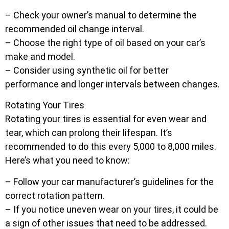
– Check your owner’s manual to determine the
recommended oil change interval.
– Choose the right type of oil based on your car’s
make and model.
– Consider using synthetic oil for better
performance and longer intervals between changes.
Rotating Your Tires
Rotating your tires is essential for even wear and
tear, which can prolong their lifespan. It’s
recommended to do this every 5,000 to 8,000 miles.
Here’s what you need to know:
– Follow your car manufacturer’s guidelines for the
correct rotation pattern.
– If you notice uneven wear on your tires, it could be
a sign of other issues that need to be addressed.