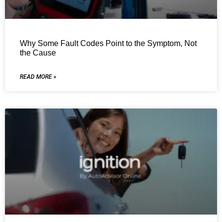
Why Some Fault Codes Point to the Symptom, Not
the Cause
READ MORE »