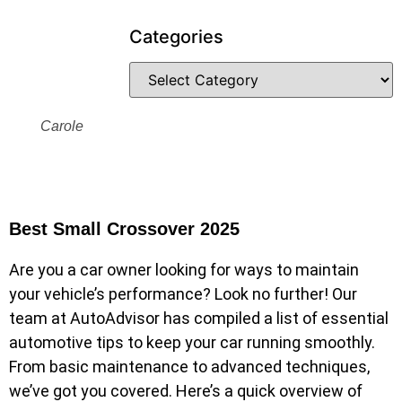
Categories
Carole
Best Small Crossover 2025
Are you a car owner looking for ways to maintain
your vehicle’s performance? Look no further! Our
team at AutoAdvisor has compiled a list of essential
automotive tips to keep your car running smoothly.
From basic maintenance to advanced techniques,
we’ve got you covered. Here’s a quick overview of