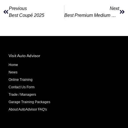
Previous
Next
Best Coupé 2025
Best Premium Medium Car 2025
Visit Auto Advisor
Home
News
Online Training
Contact Us Form
Trade / Managers
Garage Training Packages
About AutoAdvisor FAQ's