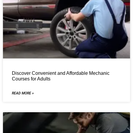
Discover Convenient and Affordable Mechanic
Courses for Adults
READ MORE »