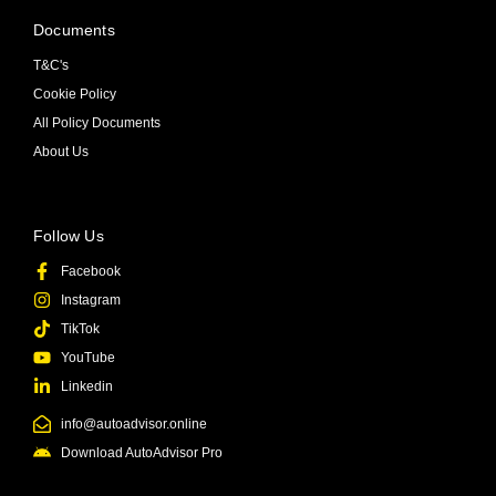
Documents
T&C's
Cookie Policy
All Policy Documents
About Us
Follow Us
Facebook
Instagram
TikTok
YouTube
Linkedin
info@autoadvisor.online
Download AutoAdvisor Pro