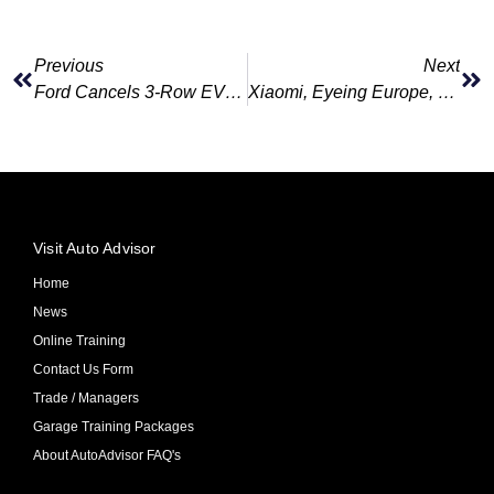
Previous
Next
Ford Cancels 3-Row EVs, Delays Next-Gen Electric Pickup In $1.9B Strategy Shift
Xiaomi, Eyeing Europe, Will Swallow EV Losses To Join Tesla In The Big Leagues
Visit Auto Advisor
Home
News
Online Training
Contact Us Form
Trade / Managers
Garage Training Packages
About AutoAdvisor FAQ's