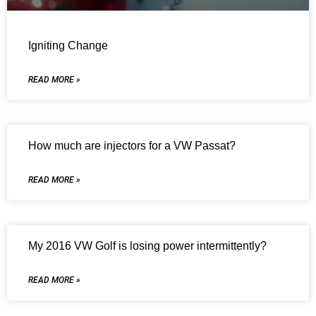
Igniting Change
READ MORE »
How much are injectors for a VW Passat?
READ MORE »
My 2016 VW Golf is losing power intermittently?
READ MORE »