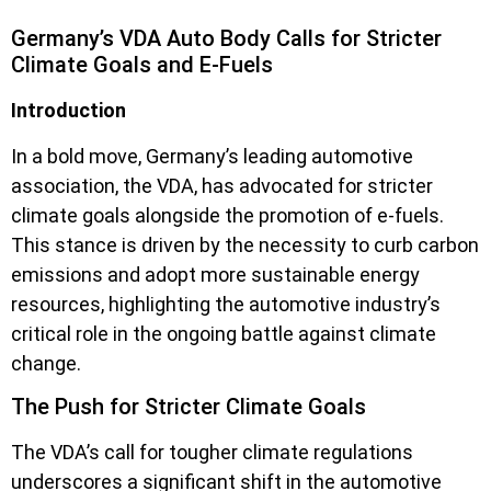
Germany’s VDA Auto Body Calls for Stricter
Climate Goals and E-Fuels
Introduction
In a bold move, Germany’s leading automotive
association, the VDA, has advocated for stricter
climate goals alongside the promotion of e-fuels.
This stance is driven by the necessity to curb carbon
emissions and adopt more sustainable energy
resources, highlighting the automotive industry’s
critical role in the ongoing battle against climate
change.
The Push for Stricter Climate Goals
The VDA’s call for tougher climate regulations
underscores a significant shift in the automotive