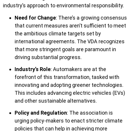
industry’s approach to environmental responsibility.
Need for Change
: There’s a growing consensus
that current measures aren’t sufficient to meet
the ambitious climate targets set by
international agreements. The VDA recognizes
that more stringent goals are paramount in
driving substantial progress.
Industry’s Role
: Automakers are at the
forefront of this transformation, tasked with
innovating and adopting greener technologies.
This includes advancing electric vehicles (EVs)
and other sustainable alternatives.
Policy and Regulation
: The association is
urging policy-makers to enact stricter climate
policies that can help in achieving more