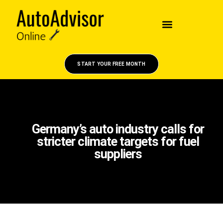
START YOUR FREE MONTH
Germany’s auto industry calls for
stricter climate targets for fuel
suppliers