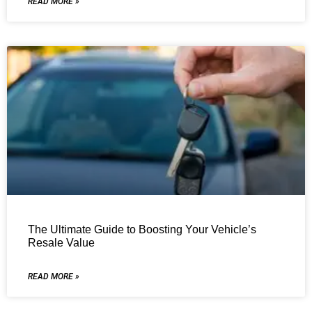
READ MORE »
The Ultimate Guide to Boosting Your Vehicle’s
Resale Value
READ MORE »