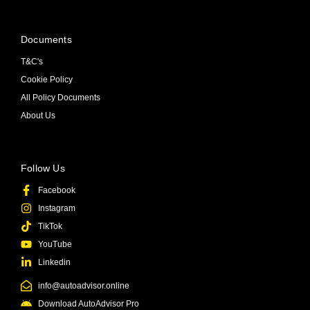
Documents
T&C's
Cookie Policy
All Policy Documents
About Us
Follow Us
Facebook
Instagram
TikTok
YouTube
Linkedin
info@autoadvisor.online
Download AutoAdvisor Pro