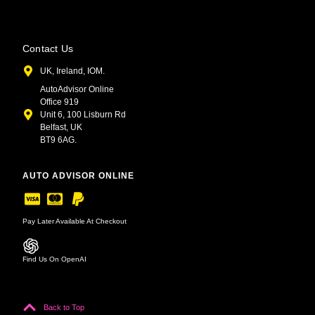
Contact Us
UK, Ireland, IOM.
AutoAdvisor Online
Office 919
Unit 6, 100 Lisburn Rd
Belfast, UK
BT9 6AG.
AUTO ADVISOR ONLINE
Pay Later Available At Checkout
Find Us On OpenAI
Back to Top