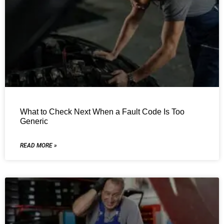
What to Check Next When a Fault Code Is Too
Generic
READ MORE »