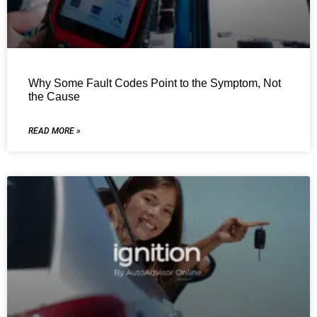
Why Some Fault Codes Point to the Symptom, Not
the Cause
READ MORE »