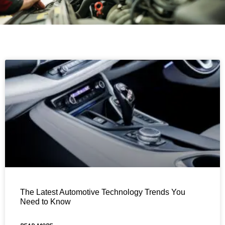
The Latest Automotive Technology Trends You
Need to Know