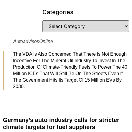
Categories
Autoadvisor.online
The VDA Is Also Concerned That There Is Not Enough
Incentive For The Mineral Oil Industry To Invest In The
Production Of Climate-Friendly Fuels To Power The 40
Million ICEs That Will Still Be On The Streets Even If
The Government Hits Its Target Of 15 Million EVs By
2030.
Germany’s auto industry calls for stricter
climate targets for fuel suppliers