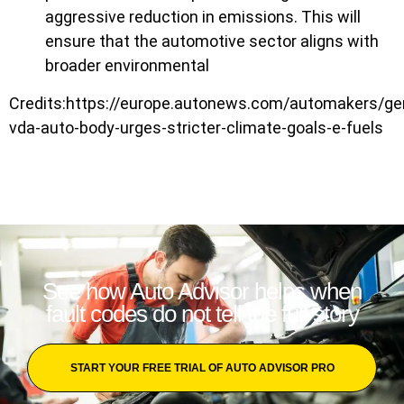
aggressive reduction in emissions. This will
ensure that the automotive sector aligns with
broader environmental
Credits:https://europe.autonews.com/automakers/g
vda-auto-body-urges-stricter-climate-goals-e-fuels
See how Auto Advisor helps when
fault codes do not tell the full story
START YOUR FREE TRIAL OF AUTO ADVISOR PRO