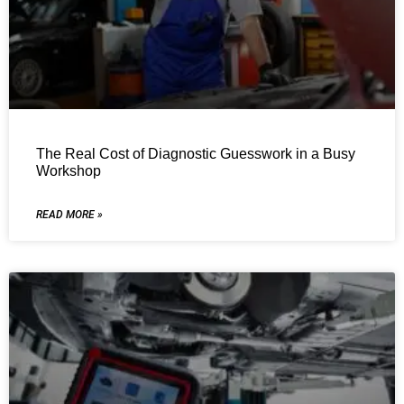
The Real Cost of Diagnostic Guesswork in a Busy
Workshop
READ MORE »