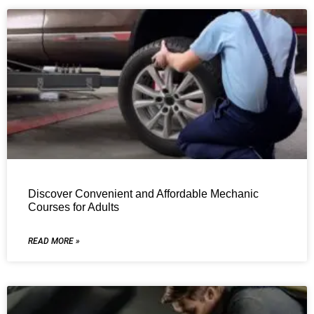
Discover Convenient and Affordable Mechanic
Courses for Adults
READ MORE »