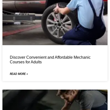
Discover Convenient and Affordable Mechanic
Courses for Adults
READ MORE »