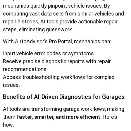
mechanics quickly pinpoint vehicle issues. By
comparing vast data sets from similar vehicles and
repair histories, AI tools provide actionable repair
steps, eliminating guesswork.
With AutoAdvisor’s Pro Portal, mechanics can:
Input vehicle error codes or symptoms.
Receive precise diagnostic reports with repair
recommendations.
Access troubleshooting workflows for complex
issues.
Benefits of AI-Driven Diagnostics for Garages
AI tools are transforming garage workflows, making
them
faster, smarter, and more efficient
. Here’s
how: