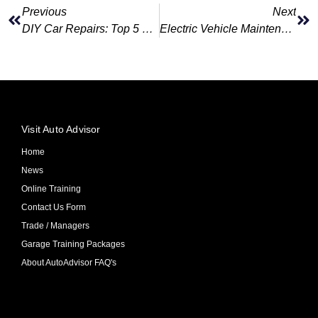
Previous
Next
DIY Car Repairs: Top 5 Car Issues You Can Fix With Auto Advisor’s Diagnostic Tools
Electric Vehicle Maintenance 5 Things Every EV Owner Should Know
Visit Auto Advisor
Home
News
Online Training
Contact Us Form
Trade / Managers
Garage Training Packages
About AutoAdvisor FAQ's