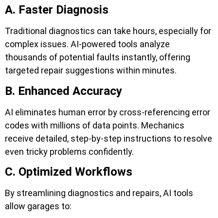
A. Faster Diagnosis
Traditional diagnostics can take hours, especially for
complex issues. AI-powered tools analyze
thousands of potential faults instantly, offering
targeted repair suggestions within minutes.
B. Enhanced Accuracy
AI eliminates human error by cross-referencing error
codes with millions of data points. Mechanics
receive detailed, step-by-step instructions to resolve
even tricky problems confidently.
C. Optimized Workflows
By streamlining diagnostics and repairs, AI tools
allow garages to: