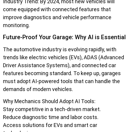
Industry Trend: By 2024, most new vehicles will
come equipped with connected features that
improve diagnostics and vehicle performance
monitoring.
Future-Proof Your Garage: Why AI is Essential
The automotive industry is evolving rapidly, with
trends like electric vehicles (EVs), ADAS (Advanced
Driver Assistance Systems), and connected car
features becoming standard. To keep up, garages
must adopt AI-powered tools that can handle the
demands of modern vehicles.
Why Mechanics Should Adopt AI Tools:
Stay competitive in a tech-driven market.
Reduce diagnostic time and labor costs.
Access solutions for EVs and smart car