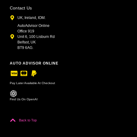
Contact Us
UK, Ireland, IOM.
AutoAdvisor Online
Office 919
Unit 6, 100 Lisburn Rd
Belfast, UK
BT9 6AG.
AUTO ADVISOR ONLINE
Pay Later Available At Checkout
Find Us On OpenAI
Back to Top