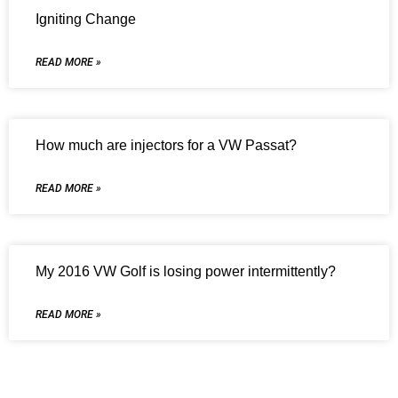
Igniting Change
READ MORE »
How much are injectors for a VW Passat?
READ MORE »
My 2016 VW Golf is losing power intermittently?
READ MORE »