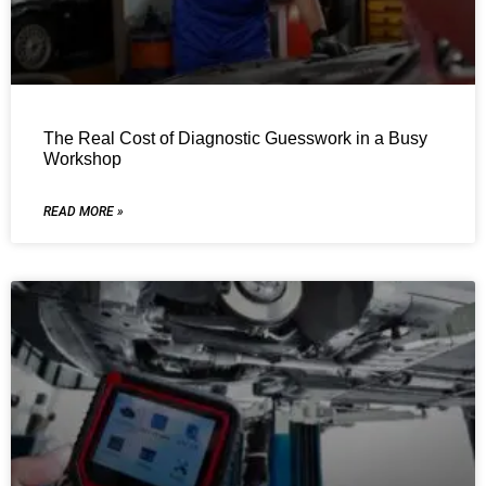
The Real Cost of Diagnostic Guesswork in a Busy
Workshop
READ MORE »