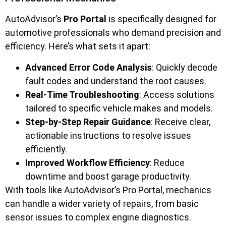
AutoAdvisor’s
Pro Portal
is specifically designed for
automotive professionals who demand precision and
efficiency. Here’s what sets it apart:
Advanced Error Code Analysis
: Quickly decode
fault codes and understand the root causes.
Real-Time Troubleshooting
: Access solutions
tailored to specific vehicle makes and models.
Step-by-Step Repair Guidance
: Receive clear,
actionable instructions to resolve issues
efficiently.
Improved Workflow Efficiency
: Reduce
downtime and boost garage productivity.
With tools like AutoAdvisor’s Pro Portal, mechanics
can handle a wider variety of repairs, from basic
sensor issues to complex engine diagnostics.