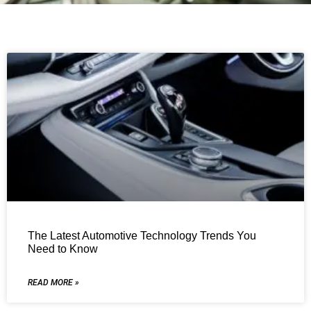
The Latest Automotive Technology Trends You
Need to Know
READ MORE »