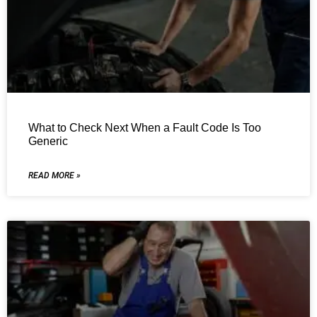
What to Check Next When a Fault Code Is Too
Generic
READ MORE »