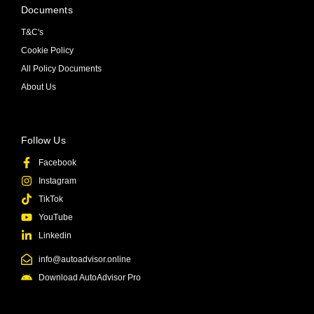
Documents
T&C's
Cookie Policy
All Policy Documents
About Us
Follow Us
Facebook
Instagram
TikTok
YouTube
Linkedin
info@autoadvisor.online
Download AutoAdvisor Pro