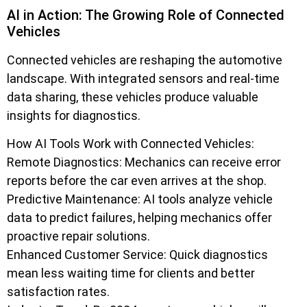
AI in Action: The Growing Role of Connected
Vehicles
Connected vehicles are reshaping the automotive
landscape. With integrated sensors and real-time
data sharing, these vehicles produce valuable
insights for diagnostics.
How AI Tools Work with Connected Vehicles:
Remote Diagnostics: Mechanics can receive error
reports before the car even arrives at the shop.
Predictive Maintenance: AI tools analyze vehicle
data to predict failures, helping mechanics offer
proactive repair solutions.
Enhanced Customer Service: Quick diagnostics
mean less waiting time for clients and better
satisfaction rates.