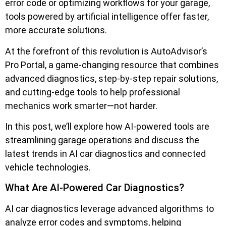
error code or optimizing workflows for your garage,
tools powered by artificial intelligence offer faster,
more accurate solutions.
At the forefront of this revolution is AutoAdvisor’s
Pro Portal, a game-changing resource that combines
advanced diagnostics, step-by-step repair solutions,
and cutting-edge tools to help professional
mechanics work smarter—not harder.
In this post, we’ll explore how AI-powered tools are
streamlining garage operations and discuss the
latest trends in AI car diagnostics and connected
vehicle technologies.
What Are AI-Powered Car Diagnostics?
AI car diagnostics leverage advanced algorithms to
analyze error codes and symptoms, helping