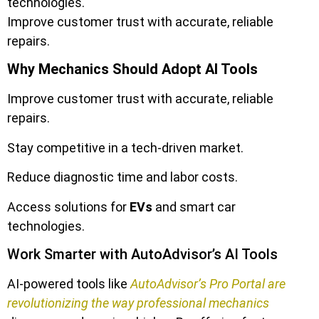
technologies.
Improve customer trust with accurate, reliable
repairs.
Why Mechanics Should Adopt AI Tools
Improve customer trust with accurate, reliable
repairs.
Stay competitive in a tech-driven market.
Reduce diagnostic time and labor costs.
Access solutions for
EVs
and smart car
technologies.
Work Smarter with AutoAdvisor’s AI Tools
AI-powered tools like
AutoAdvisor’s Pro Portal are
revolutionizing the way professional mechanics