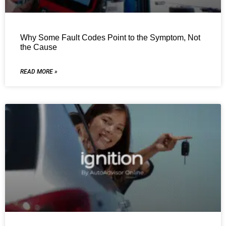
Why Some Fault Codes Point to the Symptom, Not
the Cause
READ MORE »