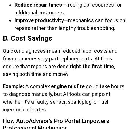
Reduce repair times
—freeing up resources for
additional customers.
Improve productivity
—mechanics can focus on
repairs rather than lengthy troubleshooting.
D. Cost Savings
Quicker diagnoses mean reduced labor costs and
fewer unnecessary part replacements. AI tools
ensure that repairs are done
right the first time
,
saving both time and money.
Example:
A complex
engine misfire
could take hours
to diagnose manually, but AI tools can pinpoint
whether it’s a faulty sensor, spark plug, or fuel
injector in minutes.
How AutoAdvisor’s Pro Portal Empowers
Professional Mechanics