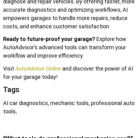
diagnose and repair vehicles. By offering faster, more
accurate diagnostics and optimizing workflows, AI
empowers garages to handle more repairs, reduce
costs, and enhance customer satisfaction.
Ready to future-proof your garage?
Explore how
AutoAdvisor’s advanced tools can transform your
workflow and improve efficiency.
Visit
AutoAdvisor Online
and discover the power of AI
for your garage today!
Tags
AI car diagnostics, mechanic tools, professional auto
tools,