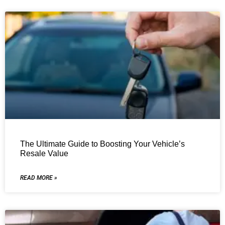
The Ultimate Guide to Boosting Your Vehicle’s
Resale Value
READ MORE »