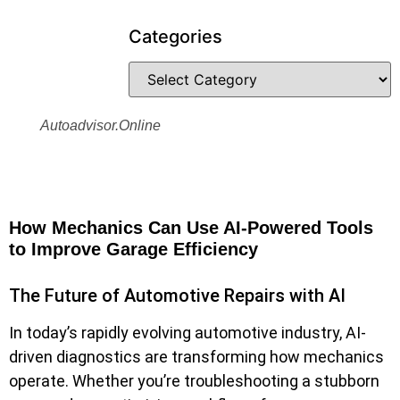
Categories
Autoadvisor.online
How Mechanics Can Use AI-Powered Tools
to Improve Garage Efficiency
The Future of Automotive Repairs with AI
In today’s rapidly evolving automotive industry, AI-
driven diagnostics are transforming how mechanics
operate. Whether you’re troubleshooting a stubborn