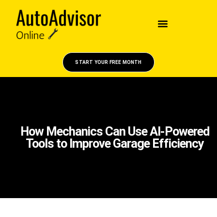
START YOUR FREE MONTH
How Mechanics Can Use AI-Powered
Tools to Improve Garage Efficiency