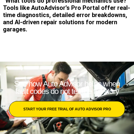
“What tools do professional mechanics use?”
Tools like AutoAdvisor’s Pro Portal offer real-
time diagnostics, detailed error breakdowns,
and AI-driven repair solutions for modern
garages.
See how Auto Advisor helps when
fault codes do not tell the full story
START YOUR FREE TRIAL OF AUTO ADVISOR PRO