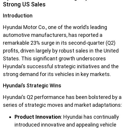
Strong US Sales
Introduction
Hyundai Motor Co., one of the world’s leading
automotive manufacturers, has reported a
remarkable 23% surge in its second-quarter (Q2)
profits, driven largely by robust sales in the United
States. This significant growth underscores
Hyundai’s successful strategic initiatives and the
strong demand for its vehicles in key markets.
Hyundai’s Strategic Wins
Hyundai’s Q2 performance has been bolstered by a
series of strategic moves and market adaptations:
Product Innovation
: Hyundai has continually
introduced innovative and appealing vehicle