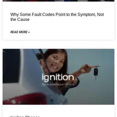
Why Some Fault Codes Point to the Symptom, Not
the Cause
READ MORE »