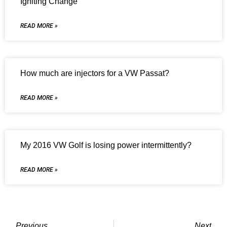
Igniting Change
READ MORE »
How much are injectors for a VW Passat?
READ MORE »
My 2016 VW Golf is losing power intermittently?
READ MORE »
Previous
Next