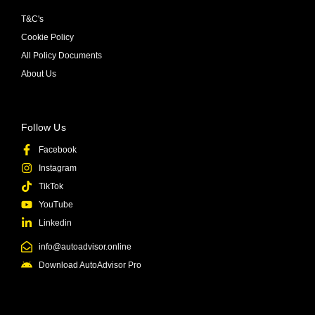
T&C's
Cookie Policy
All Policy Documents
About Us
Follow Us
Facebook
Instagram
TikTok
YouTube
Linkedin
info@autoadvisor.online
Download AutoAdvisor Pro