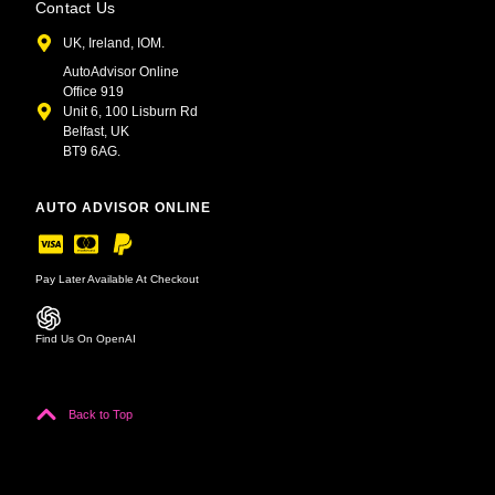
Contact Us
UK, Ireland, IOM.
AutoAdvisor Online
Office 919
Unit 6, 100 Lisburn Rd
Belfast, UK
BT9 6AG.
AUTO ADVISOR ONLINE
Pay Later Available At Checkout
Find Us On OpenAI
Back to Top