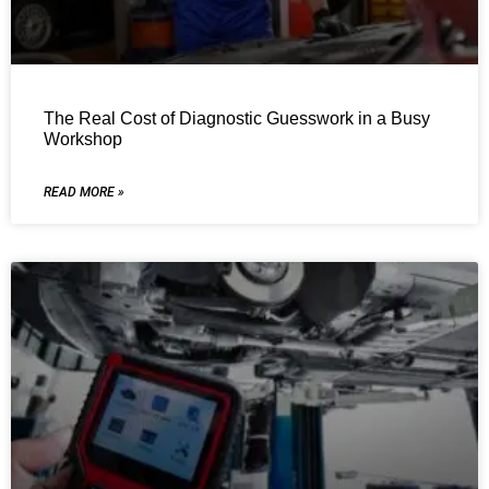
The Real Cost of Diagnostic Guesswork in a Busy
Workshop
READ MORE »