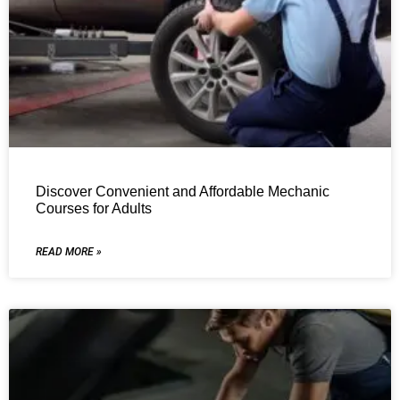
Discover Convenient and Affordable Mechanic
Courses for Adults
READ MORE »