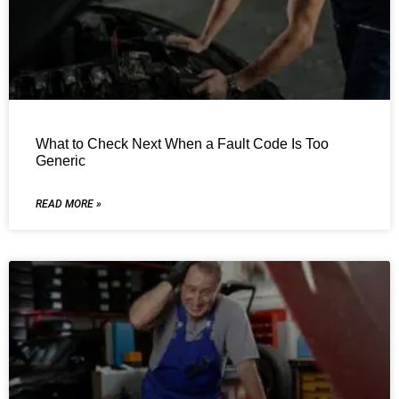
What to Check Next When a Fault Code Is Too
Generic
READ MORE »