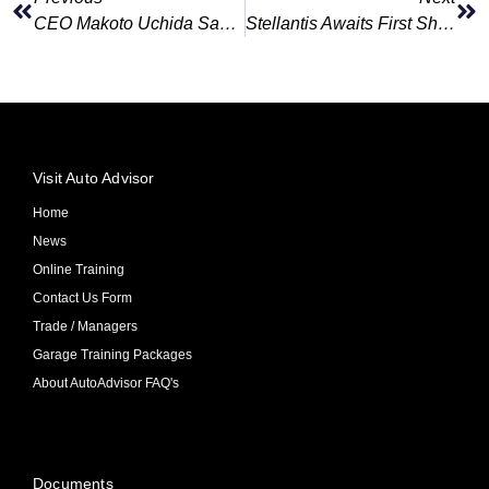
CEO Makoto Uchida Says Nissan U.S. Incentive Spending Nearly Erases Quarterly Profit
Stellantis Awaits First Shipment Of Leapmotor Cars From China
Visit Auto Advisor
Home
News
Online Training
Contact Us Form
Trade / Managers
Garage Training Packages
About AutoAdvisor FAQ's
Documents