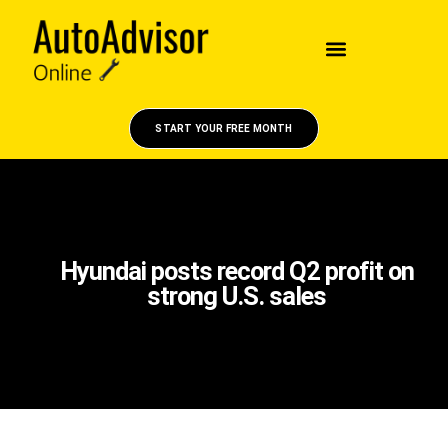
START YOUR FREE MONTH
Hyundai posts record Q2 profit on
strong U.S. sales