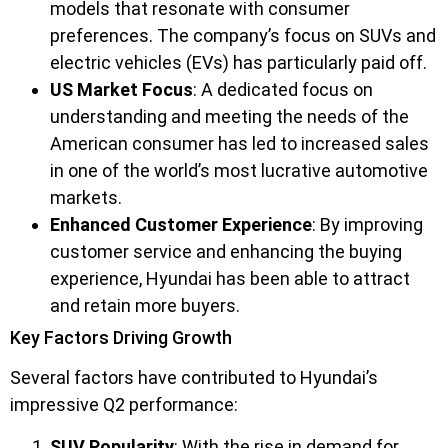
models that resonate with consumer
preferences. The company’s focus on SUVs and
electric vehicles (EVs) has particularly paid off.
US Market Focus
: A dedicated focus on
understanding and meeting the needs of the
American consumer has led to increased sales
in one of the world’s most lucrative automotive
markets.
Enhanced Customer Experience
: By improving
customer service and enhancing the buying
experience, Hyundai has been able to attract
and retain more buyers.
Key Factors Driving Growth
Several factors have contributed to Hyundai’s
impressive Q2 performance:
SUV Popularity
: With the rise in demand for