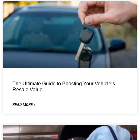
The Ultimate Guide to Boosting Your Vehicle’s
Resale Value
READ MORE »