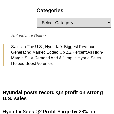
Categories
Autoadvisor.online
Sales In The U.S., Hyundai's Biggest Revenue-
Generating Market, Edged Up 2.2 Percent As High-
Margin SUV Demand And A Jump In Hybrid Sales
Helped Boost Volumes.
Hyundai posts record Q2 profit on strong
U.S. sales
Hyundai Sees Q2 Profit Surge by 23% on