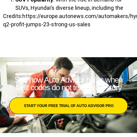
SUVs, Hyundai’s diverse lineup, including the
Credits:https://europe.autonews.com/automakers/hy
q2-profit-jumps-23-strong-us-sales
See how Auto Advisor helps when
fault codes do not tell the full story
START YOUR FREE TRIAL OF AUTO ADVISOR PRO