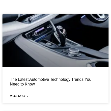
The Latest Automotive Technology Trends You
Need to Know
READ MORE »