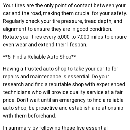
Your tires are the only point of contact between your
car and the road, making them crucial for your safety.
Regularly check your tire pressure, tread depth, and
alignment to ensure they are in good condition.
Rotate your tires every 5,000 to 7,000 miles to ensure
even wear and extend their lifespan.
**5. Find a Reliable Auto Shop**
Having a trusted auto shop to take your car to for
repairs and maintenance is essential. Do your
research and find a reputable shop with experienced
technicians who will provide quality service at a fair
price. Don’t wait until an emergency to find a reliable
auto shop; be proactive and establish a relationship
with them beforehand.
In summary, by following these five essential