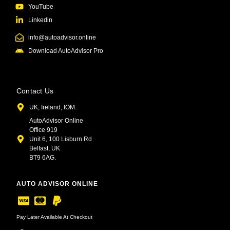
YouTube
Linkedin
info@autoadvisor.online
Download AutoAdvisor Pro
Contact Us
UK, Ireland, IOM.
AutoAdvisor Online
Office 919
Unit 6, 100 Lisburn Rd
Belfast, UK
BT9 6AG.
AUTO ADVISOR ONLINE
Pay Later Available At Checkout