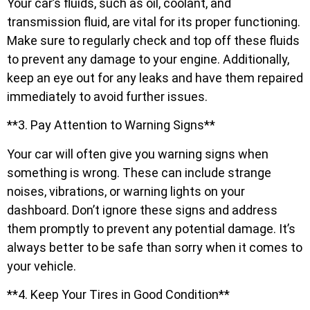
Your car’s fluids, such as oil, coolant, and
transmission fluid, are vital for its proper functioning.
Make sure to regularly check and top off these fluids
to prevent any damage to your engine. Additionally,
keep an eye out for any leaks and have them repaired
immediately to avoid further issues.
**3. Pay Attention to Warning Signs**
Your car will often give you warning signs when
something is wrong. These can include strange
noises, vibrations, or warning lights on your
dashboard. Don’t ignore these signs and address
them promptly to prevent any potential damage. It’s
always better to be safe than sorry when it comes to
your vehicle.
**4. Keep Your Tires in Good Condition**