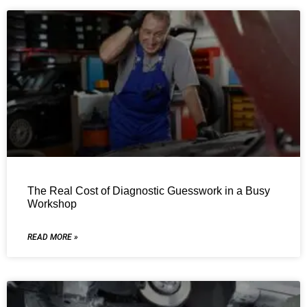
The Real Cost of Diagnostic Guesswork in a Busy
Workshop
READ MORE »