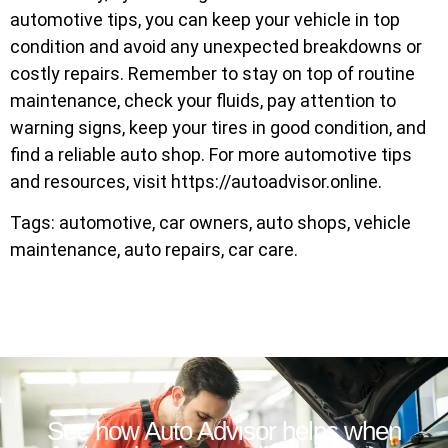
automotive tips, you can keep your vehicle in top
condition and avoid any unexpected breakdowns or
costly repairs. Remember to stay on top of routine
maintenance, check your fluids, pay attention to
warning signs, keep your tires in good condition, and
find a reliable auto shop. For more automotive tips
and resources, visit https://autoadvisor.online.
Tags: automotive, car owners, auto shops, vehicle
maintenance, auto repairs, car care.
See how Auto Advisor helps when