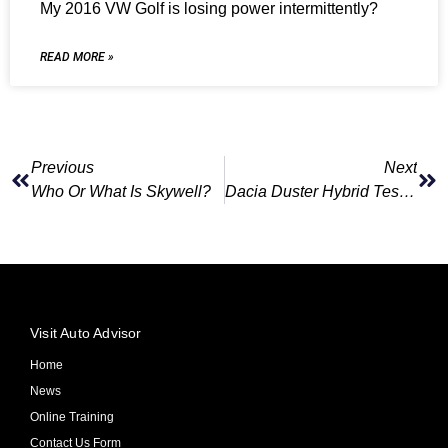
My 2016 VW Golf is losing power intermittently?
READ MORE »
Previous
Next
Who Or What Is Skywell?
Dacia Duster Hybrid Test Drive
Visit Auto Advisor
Home
News
Online Training
Contact Us Form