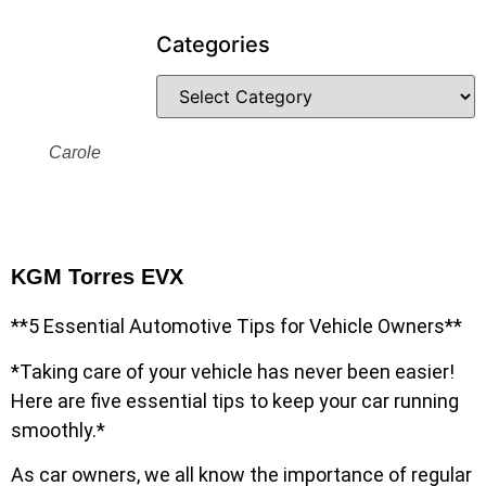
Categories
Carole
KGM Torres EVX
**5 Essential Automotive Tips for Vehicle Owners**
*Taking care of your vehicle has never been easier!
Here are five essential tips to keep your car running
smoothly.*
As car owners, we all know the importance of regular