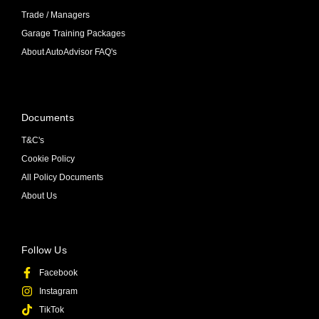
Trade / Managers
Garage Training Packages
About AutoAdvisor FAQ's
Documents
T&C's
Cookie Policy
All Policy Documents
About Us
Follow Us
Facebook
Instagram
TikTok