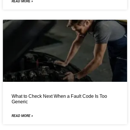
READ MORE »
What to Check Next When a Fault Code Is Too
Generic
READ MORE »