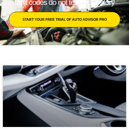
fault codes do not tell the full story
START YOUR FREE TRIAL OF AUTO ADVISOR PRO