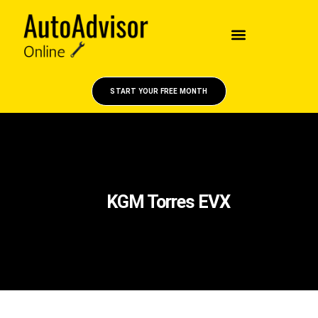
START YOUR FREE MONTH
KGM Torres EVX