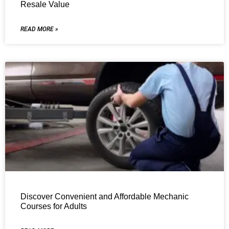
Resale Value
READ MORE »
Discover Convenient and Affordable Mechanic
Courses for Adults