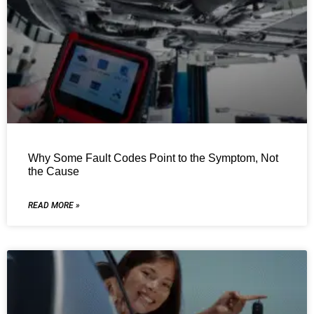
Why Some Fault Codes Point to the Symptom, Not
the Cause
READ MORE »