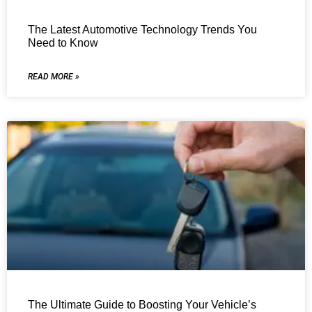
The Latest Automotive Technology Trends You
Need to Know
READ MORE »
The Ultimate Guide to Boosting Your Vehicle’s