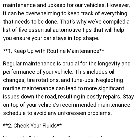
maintenance and upkeep for our vehicles. However,
it can be overwhelming to keep track of everything
that needs to be done. That’s why we’ve compiled a
list of five essential automotive tips that will help
you ensure your car stays in top shape.
**1. Keep Up with Routine Maintenance**
Regular maintenance is crucial for the longevity and
performance of your vehicle. This includes oil
changes, tire rotations, and tune-ups. Neglecting
routine maintenance can lead to more significant
issues down the road, resulting in costly repairs. Stay
on top of your vehicle’s recommended maintenance
schedule to avoid any unforeseen problems.
**2. Check Your Fluids**