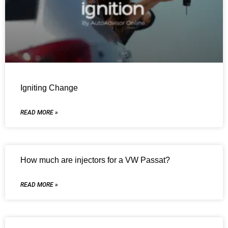
Igniting Change
READ MORE »
How much are injectors for a VW Passat?
READ MORE »