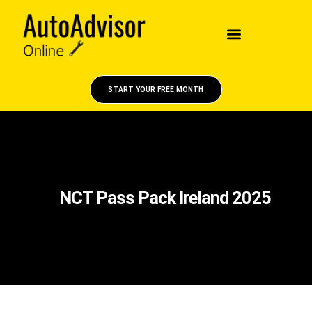
START YOUR FREE MONTH
NCT Pass Pack Ireland 2025