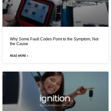
Why Some Fault Codes Point to the Symptom, Not
the Cause
READ MORE »