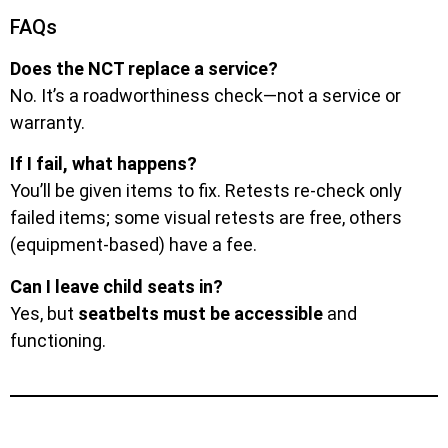
FAQs
Does the NCT replace a service?
No. It’s a roadworthiness check—not a service or
warranty.
If I fail, what happens?
You’ll be given items to fix. Retests re-check only
failed items; some visual retests are free, others
(equipment-based) have a fee.
Can I leave child seats in?
Yes, but
seatbelts must be accessible
and
functioning.