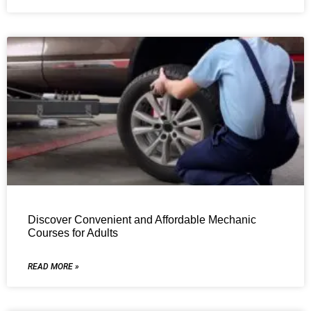
Discover Convenient and Affordable Mechanic
Courses for Adults
READ MORE »