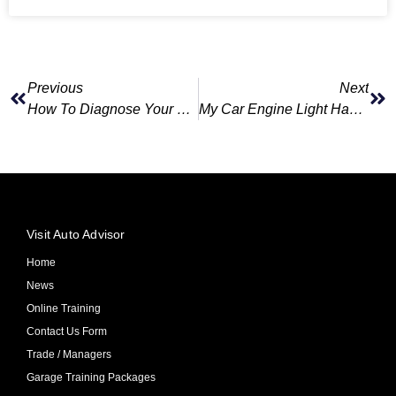
Previous
Next
How To Diagnose Your Car Problem Online Without Knowing Anything About Cars
My Car Engine Light Has Come On?
Visit Auto Advisor
Home
News
Online Training
Contact Us Form
Trade / Managers
Garage Training Packages