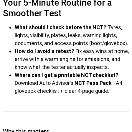
Your 5-Minute Routine for a
Smoother Test
What should I check before the NCT?
Tyres,
lights, visibility, plates, leaks, warning lights,
documents, and access points (boot/glovebox).
How do I avoid a retest?
Fix easy wins at home,
arrive with a warm engine for emissions, and
know what the tester actually inspects.
Where can I get a printable NCT checklist?
Download Auto Advisor’s
NCT Pass Pack
—A4
glovebox checklist + clear 4-page guide.
Why this matters