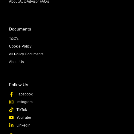
About AutoAdvisor FAQ's
Documents
T&C's
Cookie Policy
All Policy Documents
About Us
Follow Us
Facebook
Instagram
TikTok
YouTube
Linkedin