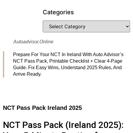
Categories
Autoadvisor.online
Prepare For Your NCT In Ireland With Auto Advisor’s
NCT Pass Pack, Printable Checklist + Clear 4-Page
Guide. Fix Easy Wins, Understand 2025 Rules, And
Arrive Ready.
NCT Pass Pack Ireland 2025
NCT Pass Pack (Ireland 2025):