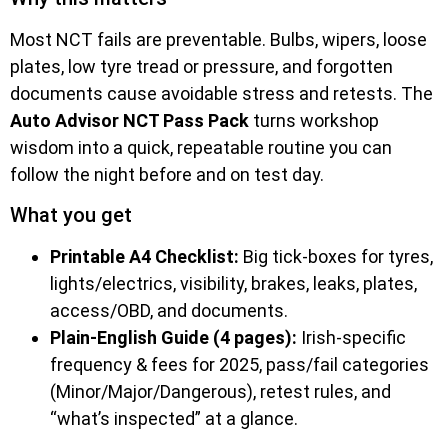
Most NCT fails are preventable. Bulbs, wipers, loose
plates, low tyre tread or pressure, and forgotten
documents cause avoidable stress and retests. The
Auto Advisor NCT Pass Pack
turns workshop
wisdom into a quick, repeatable routine you can
follow the night before and on test day.
What you get
Printable A4 Checklist:
Big tick-boxes for tyres,
lights/electrics, visibility, brakes, leaks, plates,
access/OBD, and documents.
Plain-English Guide (4 pages):
Irish-specific
frequency & fees for 2025, pass/fail categories
(Minor/Major/Dangerous), retest rules, and
“what’s inspected” at a glance.