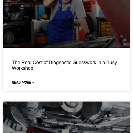
The Real Cost of Diagnostic Guesswork in a Busy
Workshop
READ MORE »