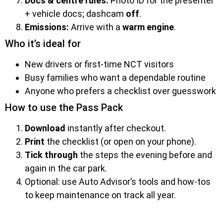
Docs & centre rules:
Photo ID for the presenter
+ vehicle docs; dashcam
off
.
Emissions:
Arrive with a
warm engine
.
Who it’s ideal for
New drivers or first-time NCT visitors
Busy families who want a dependable routine
Anyone who prefers a checklist over guesswork
How to use the Pass Pack
Download
instantly after checkout.
Print
the checklist (or open on your phone).
Tick through
the steps the evening before and
again in the car park.
Optional: use Auto Advisor’s tools and how-tos
to keep maintenance on track all year.