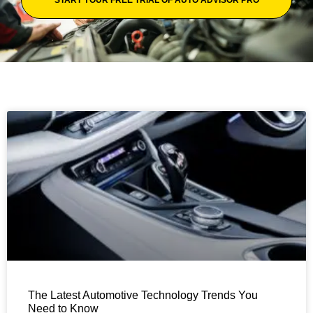
The Latest Automotive Technology Trends You
Need to Know