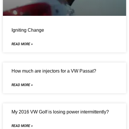
Igniting Change
READ MORE »
How much are injectors for a VW Passat?
READ MORE »
My 2016 VW Golf is losing power intermittently?
READ MORE »