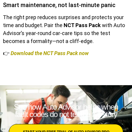
Smart maintenance, not last-minute panic
The right prep reduces surprises and protects your
time and budget. Pair the
NCT Pass Pack
with Auto
Advisor’s year-round car-care tips so the test
becomes a formality—not a cliff-edge.
👉
Download the NCT Pass Pack now
See how Auto Advisor helps when
fault codes do not tell the full story
START YOUR FREE TRIAL OF AUTO ADVISOR PRO