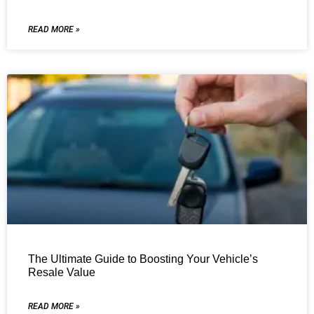
READ MORE »
The Ultimate Guide to Boosting Your Vehicle’s
Resale Value
READ MORE »