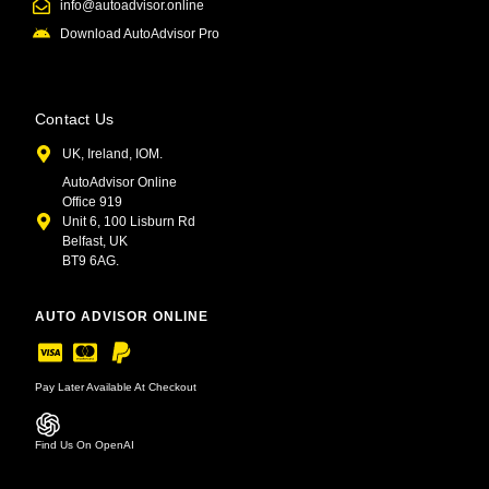
info@autoadvisor.online
Download AutoAdvisor Pro
Contact Us
UK, Ireland, IOM.
AutoAdvisor Online
Office 919
Unit 6, 100 Lisburn Rd
Belfast, UK
BT9 6AG.
AUTO ADVISOR ONLINE
Pay Later Available At Checkout
Find Us On OpenAI