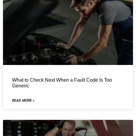
What to Check Next When a Fault Code Is Too
Generic
READ MORE »