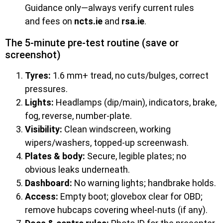
Guidance only—always verify current rules
and fees on
ncts.ie
and
rsa.ie
.
The 5-minute pre-test routine (save or
screenshot)
Tyres:
1.6 mm+ tread, no cuts/bulges, correct
pressures.
Lights:
Headlamps (dip/main), indicators, brake,
fog, reverse, number-plate.
Visibility:
Clean windscreen, working
wipers/washers, topped-up screenwash.
Plates & body:
Secure, legible plates; no
obvious leaks underneath.
Dashboard:
No warning lights; handbrake holds.
Access:
Empty boot; glovebox clear for OBD;
remove hubcaps covering wheel-nuts (if any).