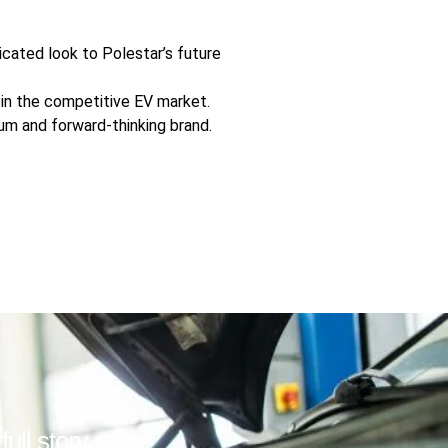
icated look to Polestar’s future
ar in the competitive EV market.
ium and forward-thinking brand.
ull story