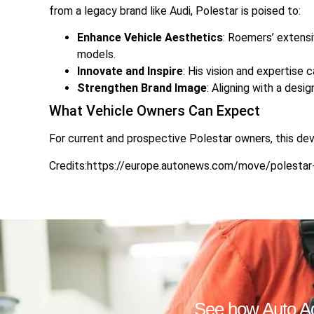
from a legacy brand like Audi, Polestar is poised to:
Enhance Vehicle Aesthetics
: Roemers’ extensi
models.
Innovate and Inspire
: His vision and expertise 
Strengthen Brand Image
: Aligning with a desi
What Vehicle Owners Can Expect
For current and prospective Polestar owners, this de
Credits:https://europe.autonews.com/move/polestar-
See how Auto Adv