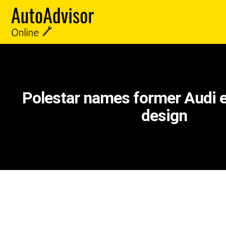
Polestar names former Audi e
design