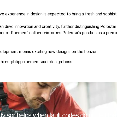
ve experience in design is expected to bring a fresh and sophist
can drive innovation and creativity, further distinguishing Polest
gner of Roemers’ caliber reinforces Polestar’s position as a prem
velopment means exciting new designs on the horizon.
hires-philipp-roemers-audi-design-boss
isor helps when fault codes do not tell the f