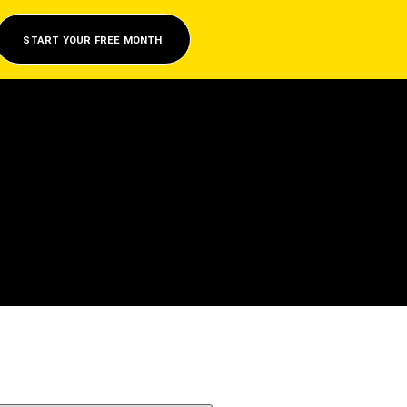
START YOUR FREE MONTH