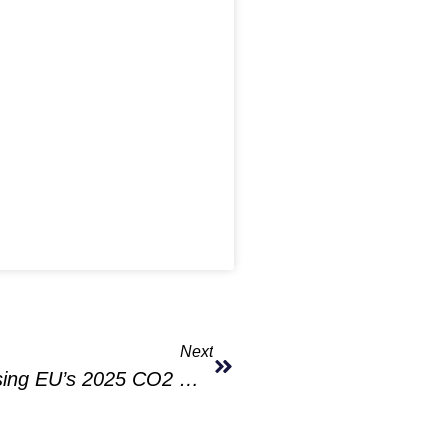
Next
VW, Ford Could Face Fines For Missing EU’s 2025 CO2 Goals Amid EV Market Slowdown