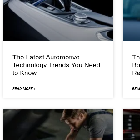
The Latest Automotive
Th
Technology Trends You Need
Bo
to Know
Re
READ MORE »
REA