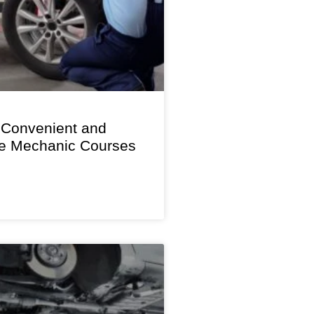
 Convenient and
le Mechanic Courses
s