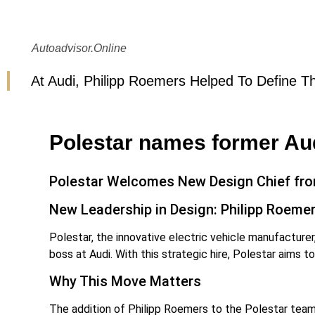
Autoadvisor.online
At Audi, Philipp Roemers Helped To Define Th
Polestar names former Aud
Polestar Welcomes New Design Chief fr
New Leadership in Design: Philipp Roemer
Polestar, the innovative electric vehicle manufacturer
boss at Audi. With this strategic hire, Polestar aims t
Why This Move Matters
The addition of Philipp Roemers to the Polestar team i