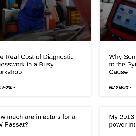
e Real Cost of Diagnostic
Why Some
esswork in a Busy
to the S
rkshop
Cause
D MORE »
READ MORE »
w much are injectors for a
My 2016 
 Passat?
power int