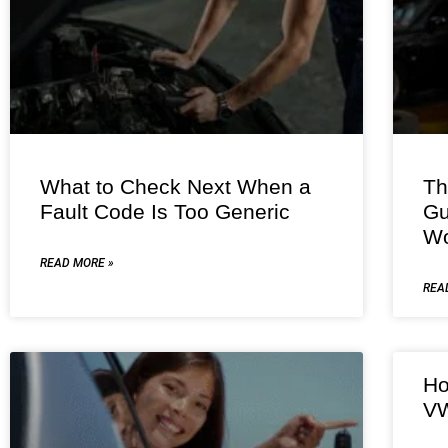
What to Check Next When a
Th
Fault Code Is Too Generic
Gu
Wo
READ MORE »
REA
Ho
VW