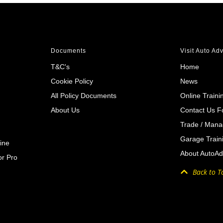
Documents
Visit Auto Ad
T&C's
Home
Cookie Policy
News
All Policy Documents
Online Traini
About Us
Contact Us 
Trade / Mana
Garage Train
ine
About AutoAd
r Pro
Back to T