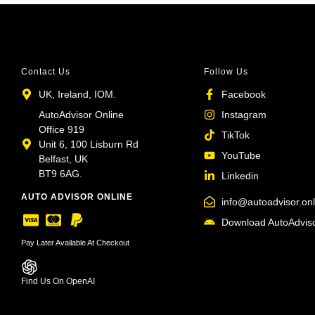
Contact Us
Follow Us
UK, Ireland, IOM.
Facebook
AutoAdvisor Online
Instagram
Office 919
TikTok
Unit 6, 100 Lisburn Rd
YouTube
Belfast, UK
BT9 6AG.
Linkedin
AUTO ADVISOR ONLINE
info@autoadvisor.onl
Download AutoAdviso
Pay Later Available At Checkout
Find Us On OpenAI