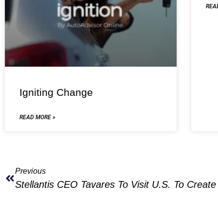
REA
Igniting Change
READ MORE »
Previous