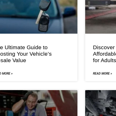
e Ultimate Guide to
Discover
osting Your Vehicle’s
Affordab
sale Value
for Adult
D MORE »
READ MORE »