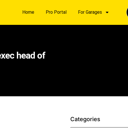
Home
Pro Portal
For Garages
xec head of
Categories