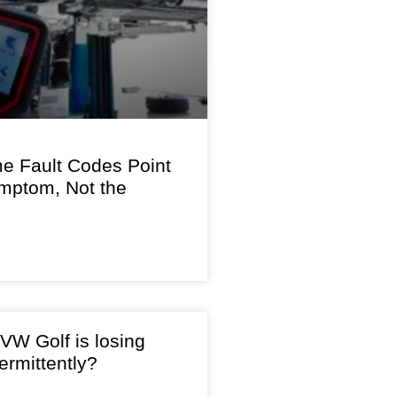
 Fault Codes Point
ymptom, Not the
VW Golf is losing
ermittently?