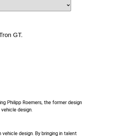
-Tron GT.
ring Philipp Roemers, the former design
 vehicle design.
vehicle design. By bringing in talent