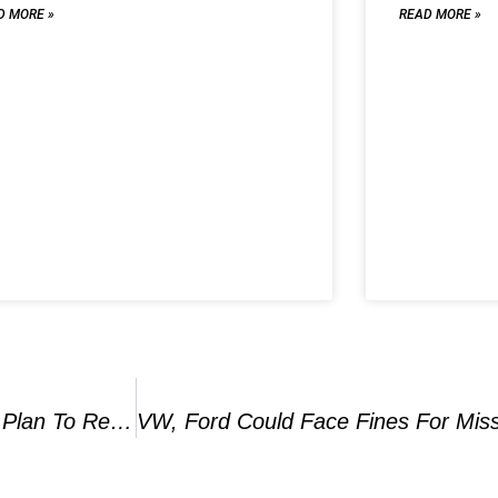
D MORE »
READ MORE »
Stellantis CEO Tavares To Visit U.S. To Create Plan To Reverse Lagging Profit, Report Says