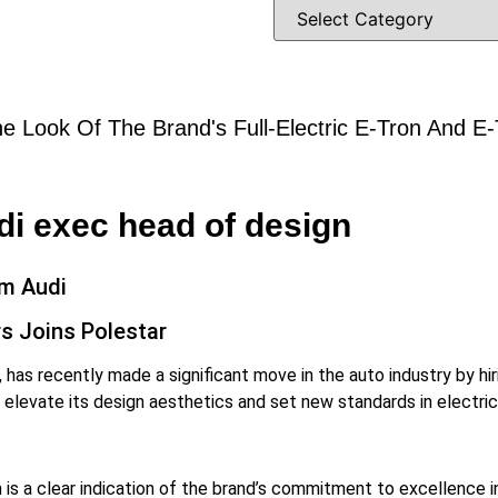
e Look Of The Brand's Full-Electric E-Tron And E
i exec head of design
om Audi
s Joins Polestar
, has recently made a significant move in the auto industry by hi
o elevate its design aesthetics and set new standards in electric
s a clear indication of the brand’s commitment to excellence in 