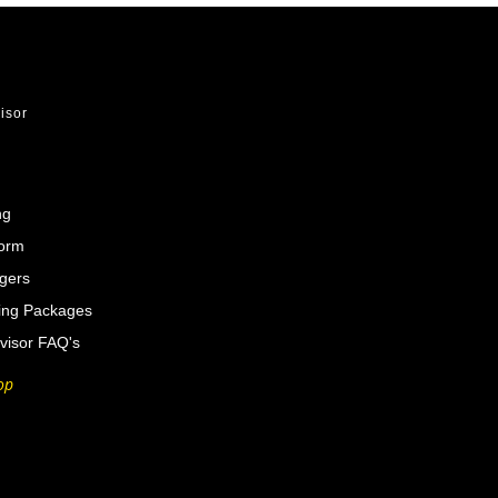
visor
ng
Form
gers
ing Packages
visor FAQ's
op