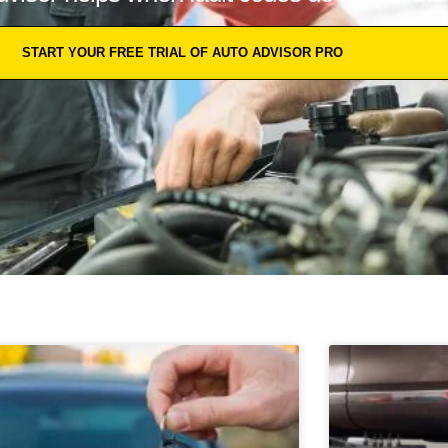
START YOUR FREE TRIAL OF AUTO ADVISOR PRO