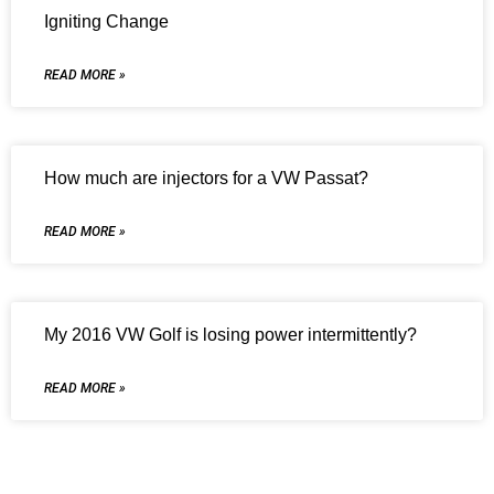
Igniting Change
READ MORE »
How much are injectors for a VW Passat?
READ MORE »
My 2016 VW Golf is losing power intermittently?
READ MORE »