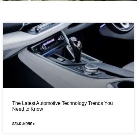
The Latest Automotive Technology Trends You
Need to Know
READ MORE »