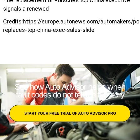
The replacement of Porsche’s top China executive
signals a renewed
Credits:https://europe.autonews.com/automakers/po
replaces-top-china-exec-sales-slide
See how Auto Advisor helps when
fault codes do not tell the full story
START YOUR FREE TRIAL OF AUTO ADVISOR PRO