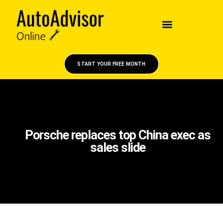
START YOUR FREE MONTH
Porsche replaces top China exec as
sales slide