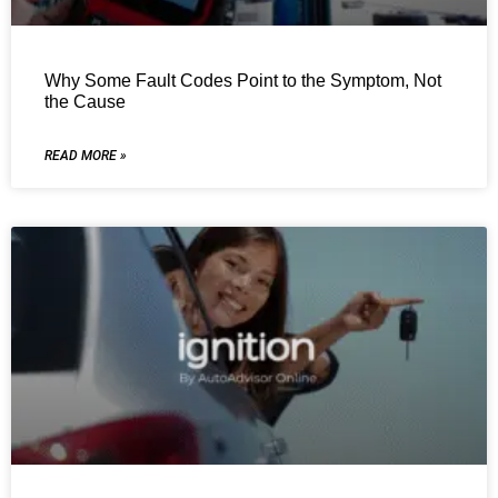
Why Some Fault Codes Point to the Symptom, Not
the Cause
READ MORE »