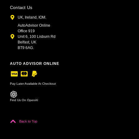
Contact Us
UK, Ireland, IOM.
AutoAdvisor Online
Office 919
Unit 6, 100 Lisburn Rd
Belfast, UK
BT9 6AG.
AUTO ADVISOR ONLINE
Pay Later Available At Checkout
Find Us On OpenAI
Back to Top