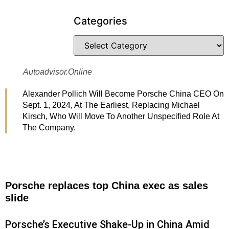
Categories
Autoadvisor.online
Alexander Pollich Will Become Porsche China CEO On
Sept. 1, 2024, At The Earliest, Replacing Michael
Kirsch, Who Will Move To Another Unspecified Role At
The Company.
Porsche replaces top China exec as sales
slide
Porsche’s Executive Shake-Up in China Amid