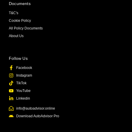
Documents
T&C's
Cookie Policy
All Policy Documents
About Us
Follow Us
Facebook
Instagram
TikTok
YouTube
Linkedin
info@autoadvisor.online
Download AutoAdvisor Pro