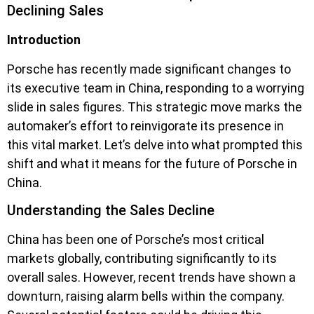
Declining Sales
Introduction
Porsche has recently made significant changes to
its executive team in China, responding to a worrying
slide in sales figures. This strategic move marks the
automaker’s effort to reinvigorate its presence in
this vital market. Let’s delve into what prompted this
shift and what it means for the future of Porsche in
China.
Understanding the Sales Decline
China has been one of Porsche’s most critical
markets globally, contributing significantly to its
overall sales. However, recent trends have shown a
downturn, raising alarm bells within the company.