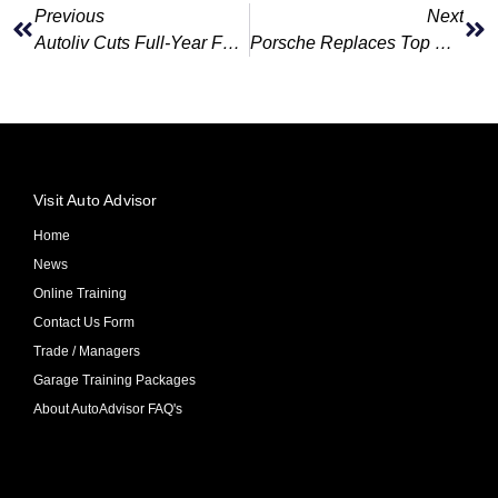
Previous
Next
Autoliv Cuts Full-Year Forecast After Weak Quarter
Porsche Replaces Top China Exec As Sales Slide
Visit Auto Advisor
Home
News
Online Training
Contact Us Form
Trade / Managers
Garage Training Packages
About AutoAdvisor FAQ's