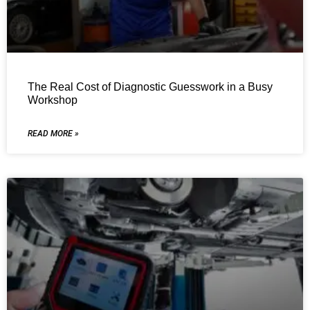
The Real Cost of Diagnostic Guesswork in a Busy
Workshop
READ MORE »