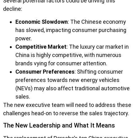
Several potential factors could be driving this
decline:
Economic Slowdown
: The Chinese economy
has slowed, impacting consumer purchasing
power.
Competitive Market
: The luxury car market in
China is highly competitive, with numerous
brands vying for consumer attention.
Consumer Preferences
: Shifting consumer
preferences towards new energy vehicles
(NEVs) may also affect traditional automotive
sales.
The new executive team will need to address these
challenges head-on to reverse the sales trajectory.
The New Leadership and What It Means