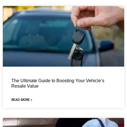
The Ultimate Guide to Boosting Your Vehicle’s
Resale Value
READ MORE »