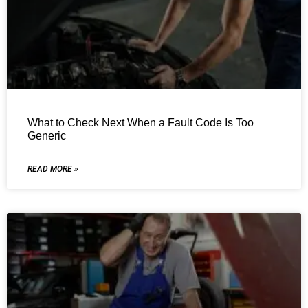
What to Check Next When a Fault Code Is Too
Generic
READ MORE »