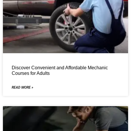
Discover Convenient and Affordable Mechanic
Courses for Adults
READ MORE »