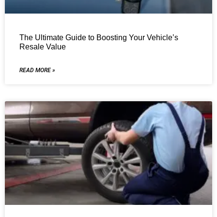
The Ultimate Guide to Boosting Your Vehicle’s
Resale Value
READ MORE »