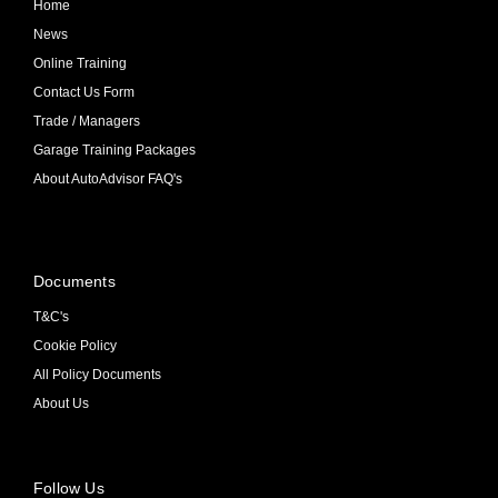
Home
News
Online Training
Contact Us Form
Trade / Managers
Garage Training Packages
About AutoAdvisor FAQ's
Documents
T&C's
Cookie Policy
All Policy Documents
About Us
Follow Us