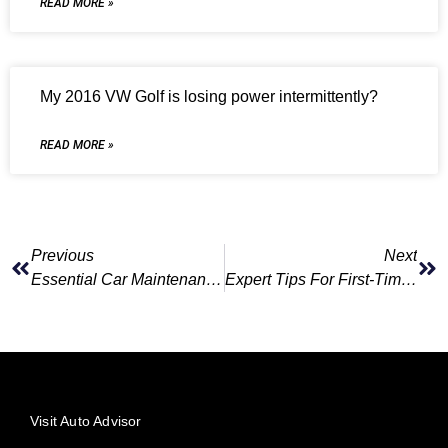
READ MORE »
My 2016 VW Golf is losing power intermittently?
READ MORE »
Previous
Next
Essential Car Maintenance Tips For Every Driver
Expert Tips For First-Time Car Owners
Visit Auto Advisor