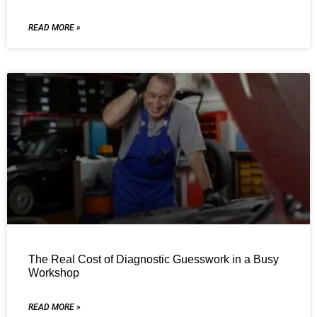
READ MORE »
The Real Cost of Diagnostic Guesswork in a Busy
Workshop
READ MORE »