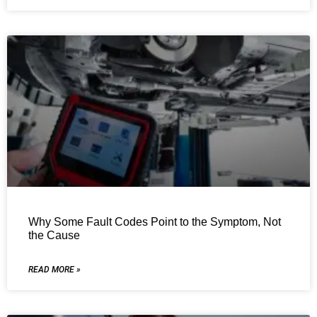
Why Some Fault Codes Point to the Symptom, Not
the Cause
READ MORE »