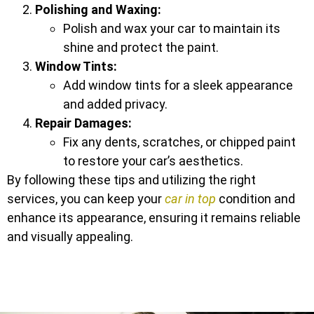
Polishing and Waxing:
Polish and wax your car to maintain its
shine and protect the paint.
Window Tints:
Add window tints for a sleek appearance
and added privacy.
Repair Damages:
Fix any dents, scratches, or chipped paint
to restore your car’s aesthetics.
By following these tips and utilizing the right
services, you can keep your
car in top
condition and
enhance its appearance, ensuring it remains reliable
and visually appealing.