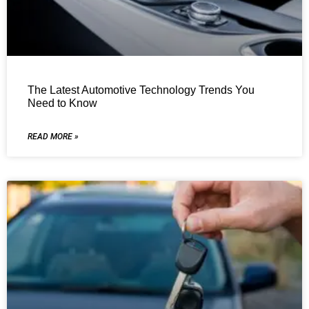
The Latest Automotive Technology Trends You
Need to Know
READ MORE »