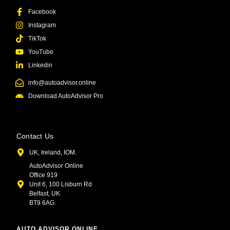
Facebook
Instagram
TikTok
YouTube
Linkedin
info@autoadvisor.online
Download AutoAdvisor Pro
Contact Us
UK, Ireland, IOM.
AutoAdvisor Online
Office 919
Unit 6, 100 Lisburn Rd
Belfast, UK
BT9 6AG.
AUTO ADVISOR ONLINE