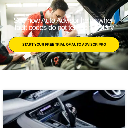
See how Auto Advisor helps when
fault codes do not tell the full story
START YOUR FREE TRIAL OF AUTO ADVISOR PRO