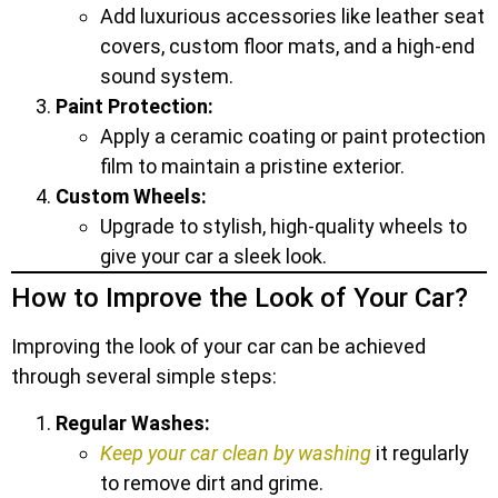
Add luxurious accessories like leather seat
covers, custom floor mats, and a high-end
sound system.
Paint Protection:
Apply a ceramic coating or paint protection
film to maintain a pristine exterior.
Custom Wheels:
Upgrade to stylish, high-quality wheels to
give your car a sleek look.
How to Improve the Look of Your Car?
Improving the look of your car can be achieved
through several simple steps:
Regular Washes:
Keep your car clean by washing
it regularly
to remove dirt and grime.