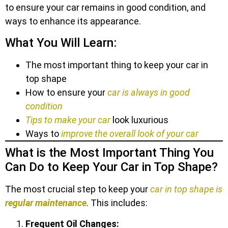
to ensure your car remains in good condition, and
ways to enhance its appearance.
What You Will Learn:
The most important thing to keep your car in
top shape
How to ensure your
car is always in good
condition
Tips to make your car
look luxurious
Ways to
improve the overall look of your car
What is the Most Important Thing You
Can Do to Keep Your Car in Top Shape?
The most crucial step to keep your
car in top shape is
regular maintenance
. This includes:
Frequent Oil Changes: