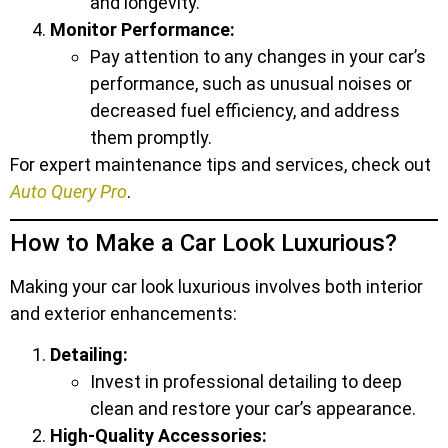
and longevity.
Monitor Performance:
Pay attention to any changes in your car’s
performance, such as unusual noises or
decreased fuel efficiency, and address
them promptly.
For expert maintenance tips and services, check out
Auto Query Pro
.
How to Make a Car Look Luxurious?
Making your car look luxurious involves both interior
and exterior enhancements:
Detailing:
Invest in professional detailing to deep
clean and restore your car’s appearance.
High-Quality Accessories: