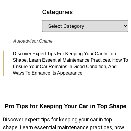
Categories
Autoadvisor.online
Discover Expert Tips For Keeping Your Car In Top
Shape. Learn Essential Maintenance Practices, How To
Ensure Your Car Remains In Good Condition, And
Ways To Enhance Its Appearance.
Pro Tips for Keeping Your Car in Top Shape
Discover expert tips for keeping your car in top
shape. Learn essential maintenance practices, how