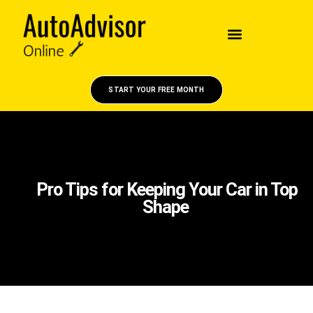
START YOUR FREE MONTH
Pro Tips for Keeping Your Car in Top
Shape