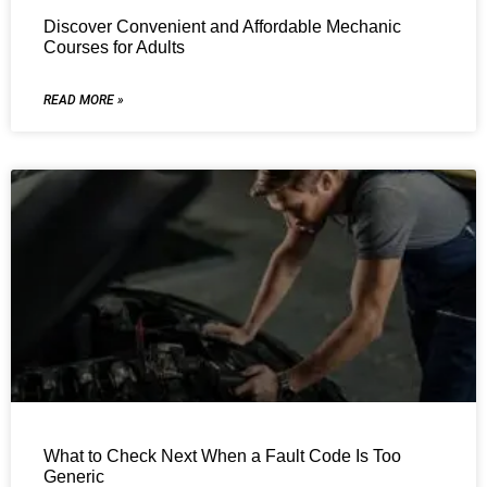
Discover Convenient and Affordable Mechanic
Courses for Adults
READ MORE »
What to Check Next When a Fault Code Is Too
Generic