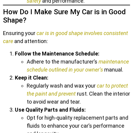
safety
and performance.
How Do I Make Sure My Car is in Good
Shape?
Ensuring your
car is in good shape involves consistent
care
and attention:
Follow the Maintenance Schedule:
Adhere to the manufacturer’s
maintenance
schedule outlined in your owner’s
manual.
Keep it Clean:
Regularly wash and wax your
car to protect
the paint and prevent
rust. Clean the interior
to avoid wear and tear.
Use Quality Parts and Fluids:
Opt for high-quality replacement parts and
fluids to enhance your car’s performance