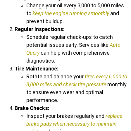
Change your oil every 3,000 to 5,000 miles
to
keep the engine running smoothly
and
prevent buildup.
Regular Inspections:
Schedule regular check-ups to catch
potential issues early. Services like
Auto
Query
can help with comprehensive
diagnostics.
Tire Maintenance:
Rotate and balance your
tires every 6,000 to
8,000 miles and check tire pressure
monthly
to ensure even wear and optimal
performance.
Brake Checks:
Inspect your brakes regularly and
replace
brake pads when necessary to maintain