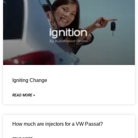
Igniting Change
READ MORE »
How much are injectors for a VW Passat?