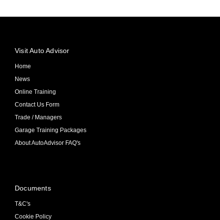
Visit Auto Advisor
Home
News
Online Training
Contact Us Form
Trade / Managers
Garage Training Packages
About AutoAdvisor FAQ's
Documents
T&C's
Cookie Policy