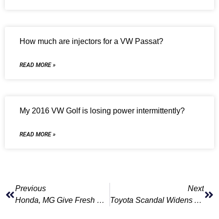
How much are injectors for a VW Passat?
READ MORE »
My 2016 VW Golf is losing power intermittently?
READ MORE »
Previous
Next
Honda, MG Give Fresh Hope To Fans Of Europe’s Ailing Coupe Segment
Toyota Scandal Widens As New Violations Found; More Shipments Suspended