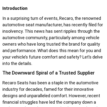
Introduction
In a surprising turn of events, Recaro, the renowned
automotive seat manufacturer, has recently filed for
insolvency. This news has sent ripples through the
automotive community, particularly among vehicle
owners who have long trusted the brand for quality
and performance. What does this mean for you and
your vehicle’s future comfort and safety? Let’s delve
into the details.
The Downward Spiral of a Trusted Supplier
Recaro Seats has been a staple in the automotive
industry for decades, famed for their innovative
designs and unparalleled comfort. However, recent
financial struggles have led the company down a