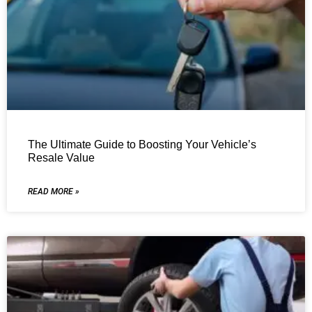
The Ultimate Guide to Boosting Your Vehicle’s
Resale Value
READ MORE »