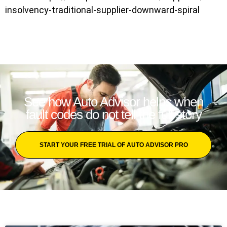
insolvency-traditional-supplier-downward-spiral
See how Auto Advisor helps when
fault codes do not tell the full story
START YOUR FREE TRIAL OF AUTO ADVISOR PRO