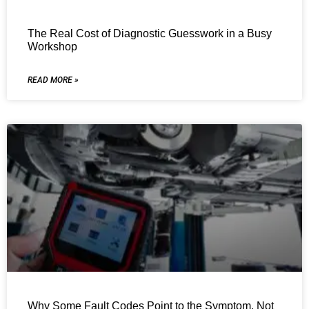
The Real Cost of Diagnostic Guesswork in a Busy
Workshop
READ MORE »
Why Some Fault Codes Point to the Symptom, Not