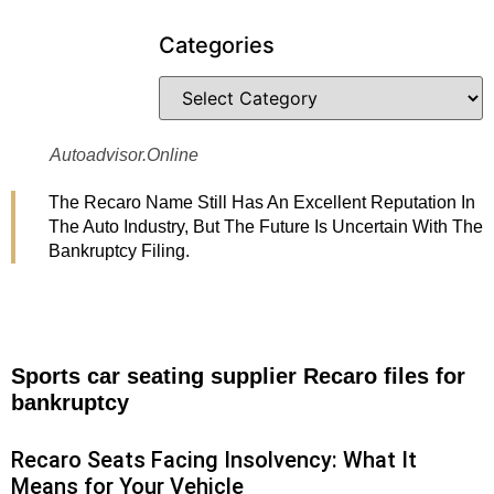
Categories
Autoadvisor.online
The Recaro Name Still Has An Excellent Reputation In
The Auto Industry, But The Future Is Uncertain With The
Bankruptcy Filing.
Sports car seating supplier Recaro files for
bankruptcy
Recaro Seats Facing Insolvency: What It
Means for Your Vehicle