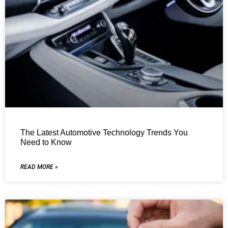
The Latest Automotive Technology Trends You
Need to Know
READ MORE »