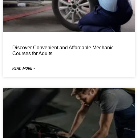
Discover Convenient and Affordable Mechanic
Courses for Adults
READ MORE »