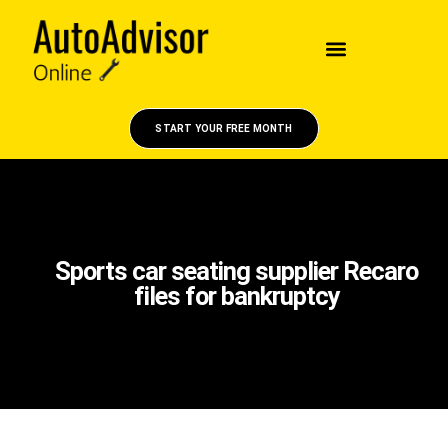
START YOUR FREE MONTH
Sports car seating supplier Recaro
files for bankruptcy