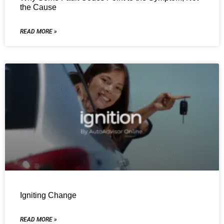
the Cause
READ MORE »
Igniting Change
READ MORE »