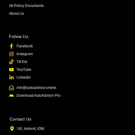
All Policy Documents
About Us
Follow Us
Facebook
Instagram
TikTok
YouTube
Linkedin
info@autoadvisor.online
Download AutoAdvisor Pro
Contact Us
UK, Ireland, IOM.