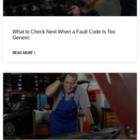
What to Check Next When a Fault Code Is Too
Generic
READ MORE »