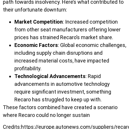
path towards insolvency. Here’s what contributed to
their unfortunate downturn:
Market Competition
: Increased competition
from other seat manufacturers offering lower
prices has strained Recaro’s market share.
Economic Factors
: Global economic challenges,
including supply chain disruptions and
increased material costs, have impacted
profitability.
Technological Advancements
: Rapid
advancements in automotive technology
require significant investment, something
Recaro has struggled to keep up with.
These factors combined have created a scenario
where Recaro could no longer sustain
Credits:https://europe.autonews.com/suppliers/recar