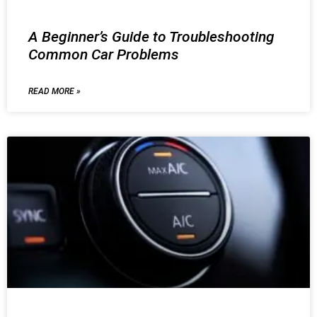
A Beginner’s Guide to Troubleshooting
Common Car Problems
READ MORE »