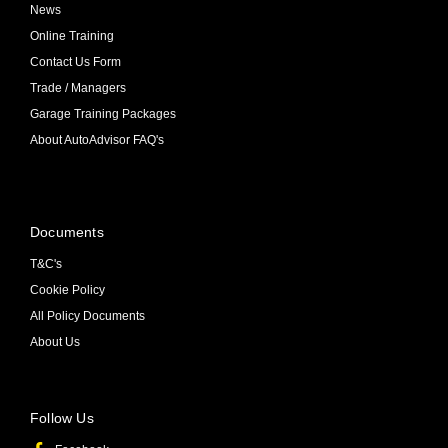
News
Online Training
Contact Us Form
Trade / Managers
Garage Training Packages
About AutoAdvisor FAQ's
Documents
T&C's
Cookie Policy
All Policy Documents
About Us
Follow Us