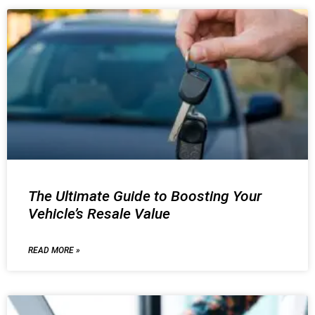
The Ultimate Guide to Boosting Your
Vehicle’s Resale Value
READ MORE »