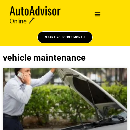
START YOUR FREE MONTH
vehicle maintenance