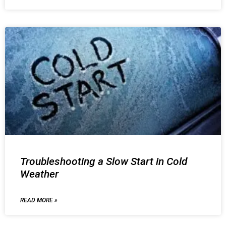
Troubleshooting a Slow Start in Cold
Weather
READ MORE »