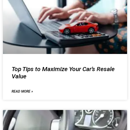
Top Tips to Maximize Your Car’s Resale
Value
READ MORE »