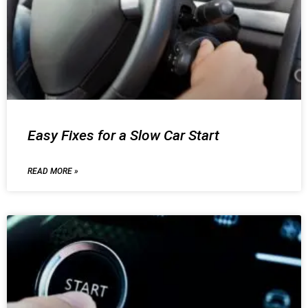
Easy Fixes for a Slow Car Start
READ MORE »