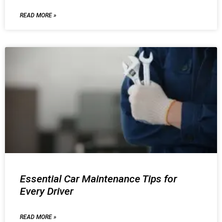
READ MORE »
Essential Car Maintenance Tips for
Every Driver
READ MORE »