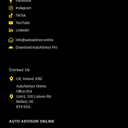
Facebook
Instagram
TikTok
YouTube
Linkedin
info@autoadvisor.online
Download AutoAdvisor Pro
Contact Us
UK, Ireland, IOM.
AutoAdvisor Online
Office 919
Unit 6, 100 Lisburn Rd
Belfast, UK
BT9 6AG.
AUTO ADVISOR ONLINE