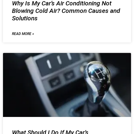
Why Is My Car’s Air Conditioning Not
Blowing Cold Air? Common Causes and
Solutions
READ MORE »
What Should I Do If My Car’s