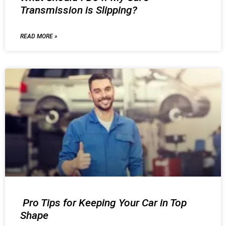
Transmission is Slipping?
READ MORE »
Pro Tips for Keeping Your Car in Top
Shape