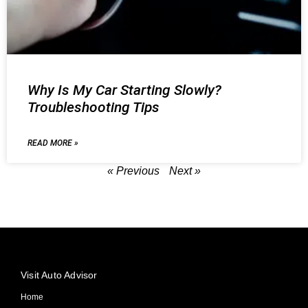
Why Is My Car Starting Slowly?
Troubleshooting Tips
READ MORE »
« Previous
Next »
Visit Auto Advisor
Home