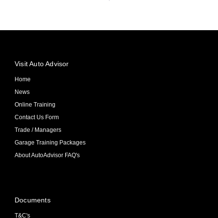
Visit Auto Advisor
Home
News
Online Training
Contact Us Form
Trade / Managers
Garage Training Packages
About AutoAdvisor FAQ's
Documents
T&C's