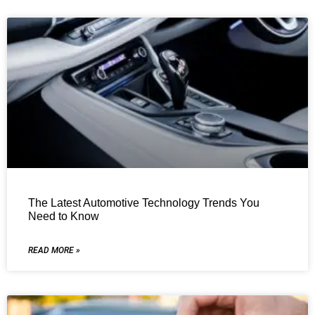
The Latest Automotive Technology Trends You
Need to Know
READ MORE »