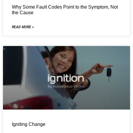
Why Some Fault Codes Point to the Symptom, Not
the Cause
READ MORE »
Igniting Change