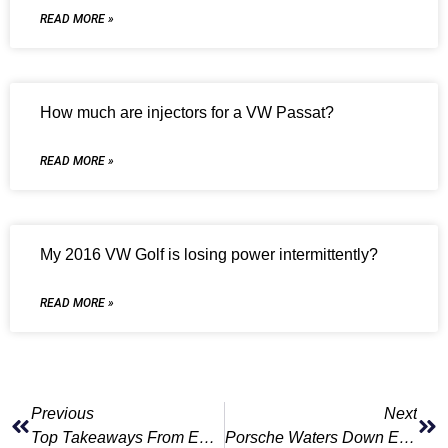
READ MORE »
How much are injectors for a VW Passat?
READ MORE »
My 2016 VW Golf is losing power intermittently?
READ MORE »
Previous
Next
Top Takeaways From Europe’s June Sales
Porsche Waters Down EV Ambitions, Says Transition Will Take ‘years’