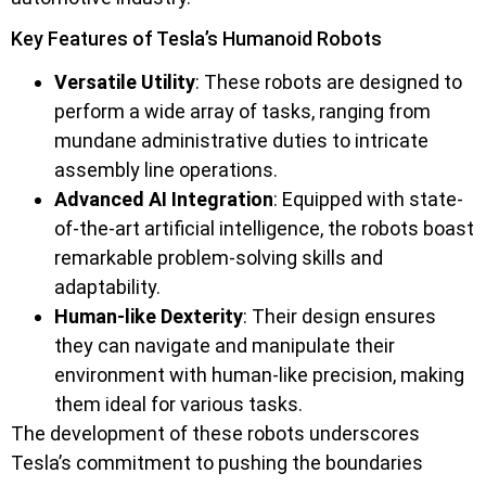
Key Features of Tesla’s Humanoid Robots
Versatile Utility
: These robots are designed to
perform a wide array of tasks, ranging from
mundane administrative duties to intricate
assembly line operations.
Advanced AI Integration
: Equipped with state-
of-the-art artificial intelligence, the robots boast
remarkable problem-solving skills and
adaptability.
Human-like Dexterity
: Their design ensures
they can navigate and manipulate their
environment with human-like precision, making
them ideal for various tasks.
The development of these robots underscores
Tesla’s commitment to pushing the boundaries