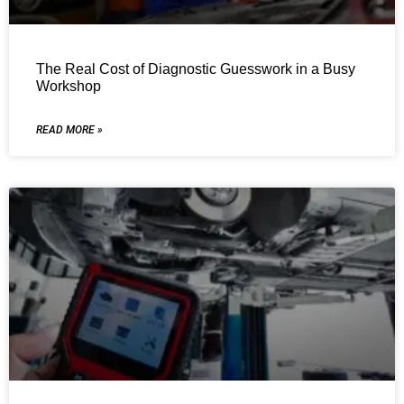
The Real Cost of Diagnostic Guesswork in a Busy
Workshop
READ MORE »