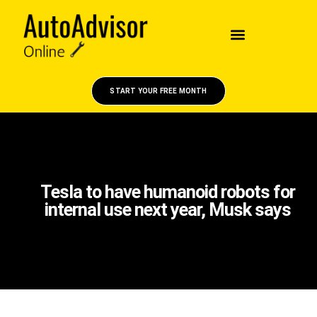
START YOUR FREE MONTH
Tesla to have humanoid robots for
internal use next year, Musk says