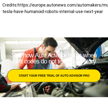
Credits:https://europe.autonews.com/automakers/m
tesla-have-humanoid-robots-internal-use-next-year
See how Auto Advisor helps when
fault codes do not tell the full story
START YOUR FREE TRIAL OF AUTO ADVISOR PRO