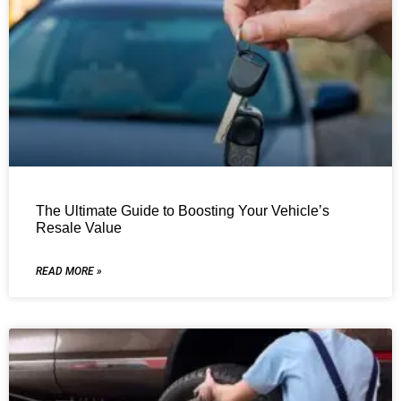
The Ultimate Guide to Boosting Your Vehicle’s
Resale Value
READ MORE »