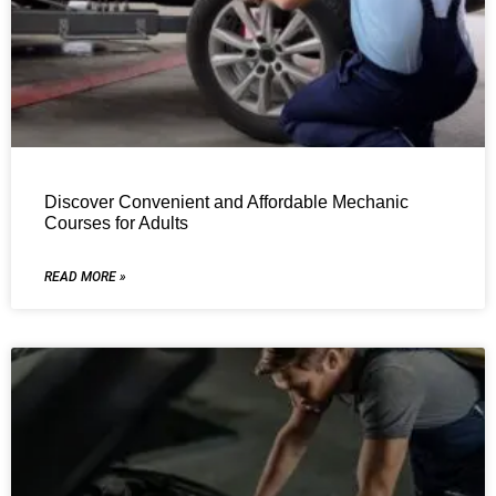
Discover Convenient and Affordable Mechanic
Courses for Adults
READ MORE »