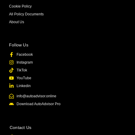
Cookie Policy
All Policy Documents
About Us
Follow Us
Facebook
Instagram
TikTok
YouTube
Linkedin
info@autoadvisor.online
Download AutoAdvisor Pro
Contact Us