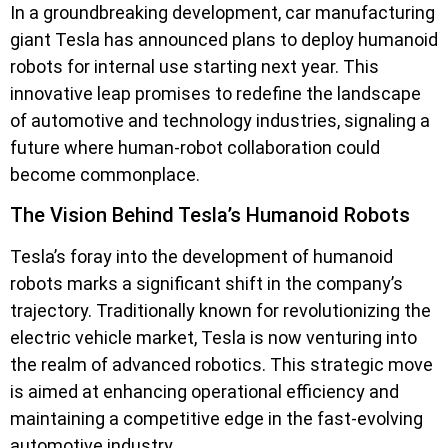
In a groundbreaking development, car manufacturing
giant Tesla has announced plans to deploy humanoid
robots for internal use starting next year. This
innovative leap promises to redefine the landscape
of automotive and technology industries, signaling a
future where human-robot collaboration could
become commonplace.
The Vision Behind Tesla’s Humanoid Robots
Tesla’s foray into the development of humanoid
robots marks a significant shift in the company’s
trajectory. Traditionally known for revolutionizing the
electric vehicle market, Tesla is now venturing into
the realm of advanced robotics. This strategic move
is aimed at enhancing operational efficiency and
maintaining a competitive edge in the fast-evolving
automotive industry.