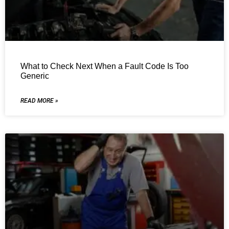
What to Check Next When a Fault Code Is Too
Generic
READ MORE »