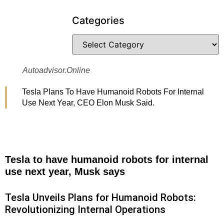
Categories
Autoadvisor.online
Tesla Plans To Have Humanoid Robots For Internal
Use Next Year, CEO Elon Musk Said.
Tesla to have humanoid robots for internal
use next year, Musk says
Tesla Unveils Plans for Humanoid Robots:
Revolutionizing Internal Operations