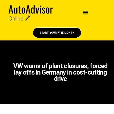
START YOUR FREE MONTH
VW warns of plant closures, forced
lay offs in Germany in cost-cutting
drive