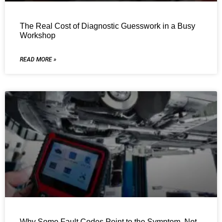
The Real Cost of Diagnostic Guesswork in a Busy
Workshop
READ MORE »
Why Some Fault Codes Point to the Symptom, Not