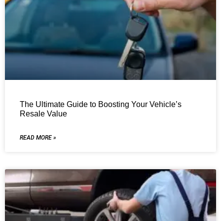
The Ultimate Guide to Boosting Your Vehicle’s
Resale Value
READ MORE »