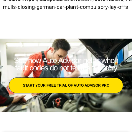
mulls-closing-german-car-plant-compulsory-lay-offs
See how Auto Advisor helps when
fault codes do not tell the full story
START YOUR FREE TRIAL OF AUTO ADVISOR PRO