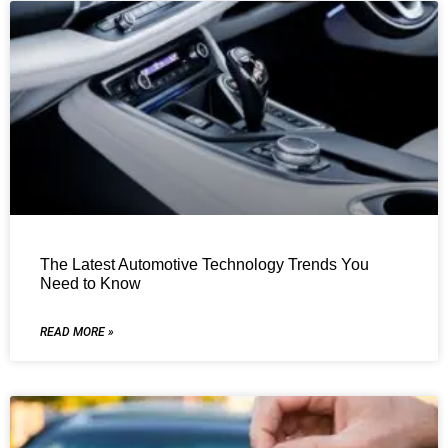
The Latest Automotive Technology Trends You
Need to Know
READ MORE »