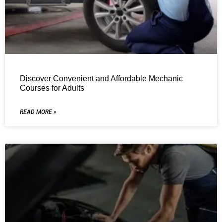
Discover Convenient and Affordable Mechanic
Courses for Adults
READ MORE »