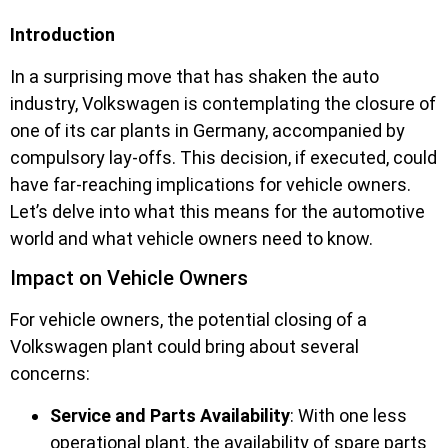
Introduction
In a surprising move that has shaken the auto
industry, Volkswagen is contemplating the closure of
one of its car plants in Germany, accompanied by
compulsory lay-offs. This decision, if executed, could
have far-reaching implications for vehicle owners.
Let’s delve into what this means for the automotive
world and what vehicle owners need to know.
Impact on Vehicle Owners
For vehicle owners, the potential closing of a
Volkswagen plant could bring about several
concerns:
Service and Parts Availability
: With one less
operational plant, the availability of spare parts