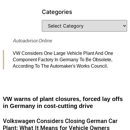
Categories
Autoadvisor.online
VW Considers One Large Vehicle Plant And One
Component Factory In Germany To Be Obsolete,
According To The Automaker's Works Council.
VW warns of plant closures, forced lay offs
in Germany in cost-cutting drive
Volkswagen Considers Closing German Car
Plant: What It Means for Vehicle Owners