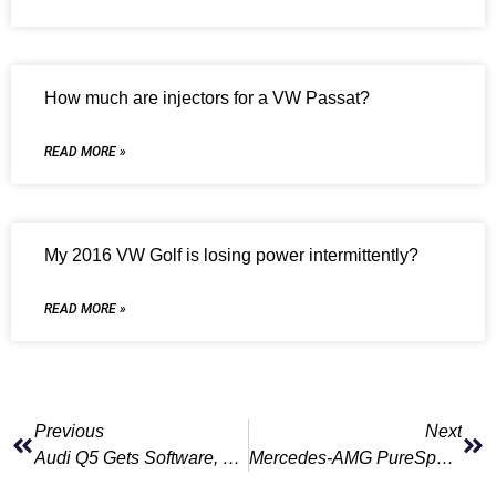
How much are injectors for a VW Passat?
READ MORE »
My 2016 VW Golf is losing power intermittently?
READ MORE »
Previous
Next
Audi Q5 Gets Software, Driver Assistance Upgrades
Mercedes-AMG PureSpeed Special Edition Does Away With Windshield