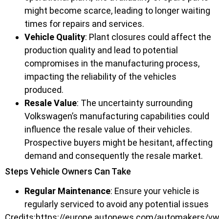
might become scarce, leading to longer waiting
times for repairs and services.
Vehicle Quality
: Plant closures could affect the
production quality and lead to potential
compromises in the manufacturing process,
impacting the reliability of the vehicles
produced.
Resale Value
: The uncertainty surrounding
Volkswagen’s manufacturing capabilities could
influence the resale value of their vehicles.
Prospective buyers might be hesitant, affecting
demand and consequently the resale market.
Steps Vehicle Owners Can Take
Regular Maintenance
: Ensure your vehicle is
regularly serviced to avoid any potential issues
Credits:https://europe.autonews.com/automakers/vw