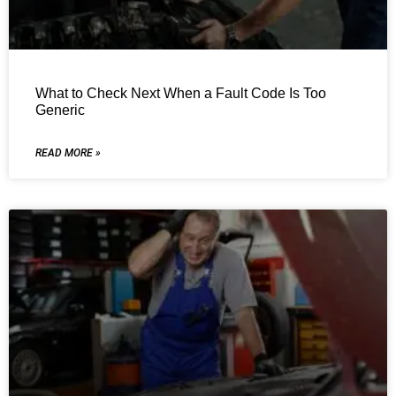
What to Check Next When a Fault Code Is Too
Generic
READ MORE »