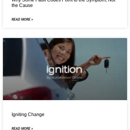
the Cause
READ MORE »
Igniting Change
READ MORE »