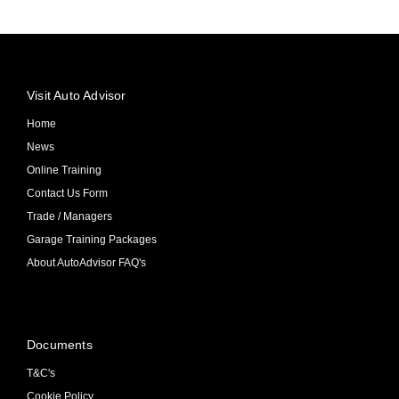
Visit Auto Advisor
Home
News
Online Training
Contact Us Form
Trade / Managers
Garage Training Packages
About AutoAdvisor FAQ's
Documents
T&C's
Cookie Policy