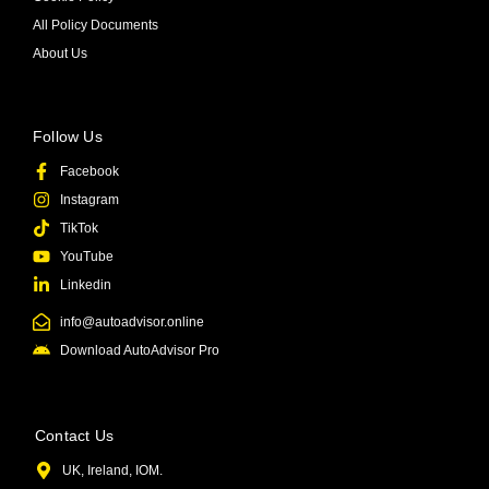
All Policy Documents
About Us
Follow Us
Facebook
Instagram
TikTok
YouTube
Linkedin
info@autoadvisor.online
Download AutoAdvisor Pro
Contact Us
UK, Ireland, IOM.