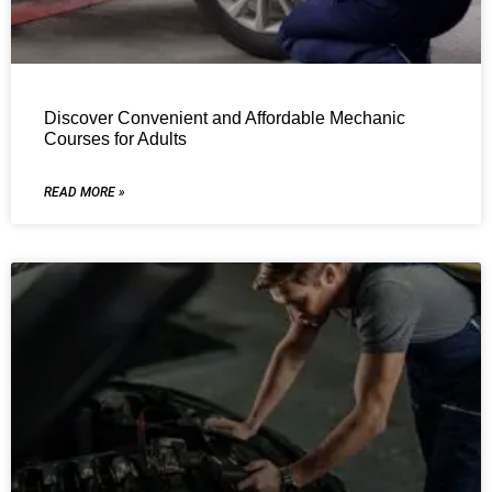
Discover Convenient and Affordable Mechanic
Courses for Adults
READ MORE »