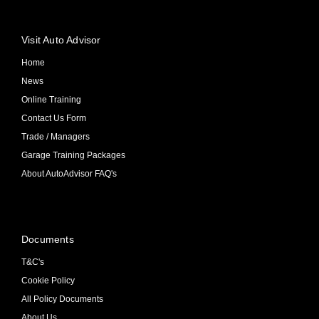
Visit Auto Advisor
Home
News
Online Training
Contact Us Form
Trade / Managers
Garage Training Packages
About AutoAdvisor FAQ's
Documents
T&C's
Cookie Policy
All Policy Documents
About Us