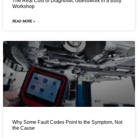
The Real Cost of Diagnostic Guesswork in a Busy
Workshop
READ MORE »
Why Some Fault Codes Point to the Symptom, Not
the Cause