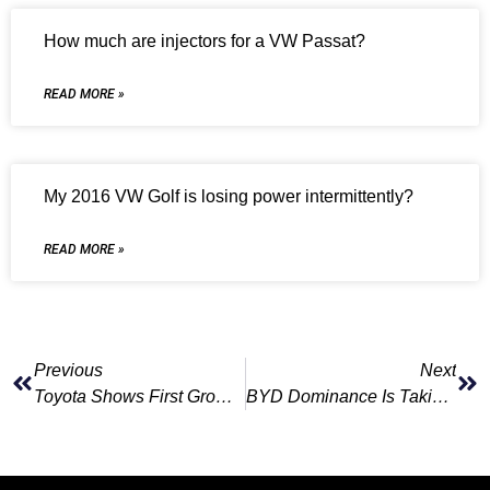
How much are injectors for a VW Passat?
READ MORE »
My 2016 VW Golf is losing power intermittently?
READ MORE »
Previous
Next
Toyota Shows First Growth In Six Months On Europe, Japan Demand
BYD Dominance Is Taking A Toll On Smaller Chinese EV Rivals