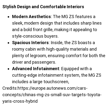
Stylish Design and Comfortable Interiors
Modern Aesthetics
: The MG ZS features a
sleek, modern design that includes sharp lines
and a bold front grille, making it appealing to
style-conscious buyers.
Spacious Interiors
: Inside, the ZS boasts a
roomy cabin with high-quality materials and
plenty of legroom, ensuring comfort for both the
driver and passengers.
Advanced Infotainment
: Equipped with a
cutting-edge infotainment system, the MG ZS
includes a large touchscreen,
Credits:https://europe.autonews.com/cars-
concepts/chinas-mg-zs-small-suv-targets-toyota-
yaris-cross-hybrid