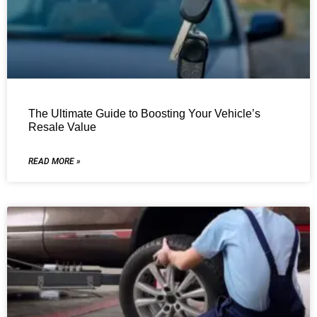
The Ultimate Guide to Boosting Your Vehicle’s
Resale Value
READ MORE »