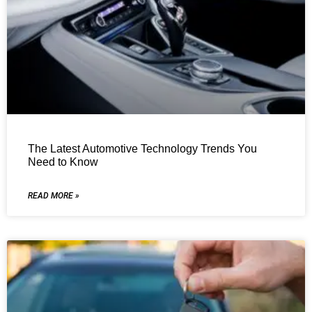
The Latest Automotive Technology Trends You
Need to Know
READ MORE »