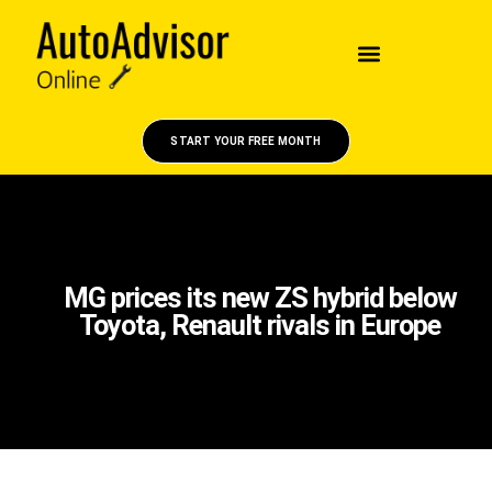
START YOUR FREE MONTH
MG prices its new ZS hybrid below
Toyota, Renault rivals in Europe