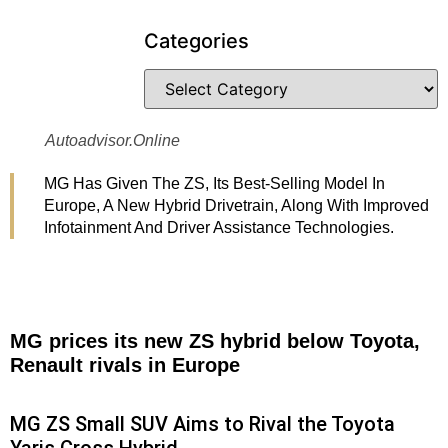
Categories
Autoadvisor.online
MG Has Given The ZS, Its Best-Selling Model In
Europe, A New Hybrid Drivetrain, Along With Improved
Infotainment And Driver Assistance Technologies.
MG prices its new ZS hybrid below Toyota,
Renault rivals in Europe
MG ZS Small SUV Aims to Rival the Toyota
Yaris Cross Hybrid