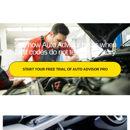
See how Auto Advisor helps when
fault codes do not tell the full story
START YOUR FREE TRIAL OF AUTO ADVISOR PRO