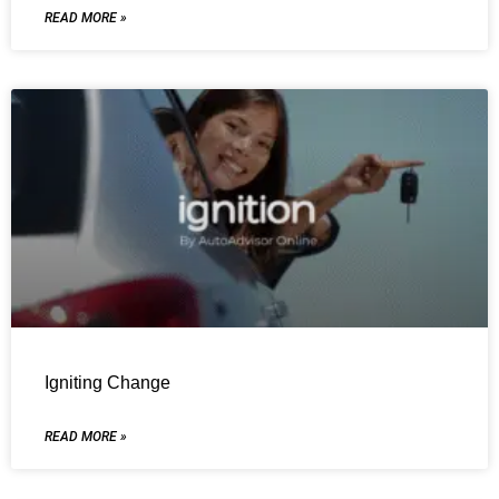
READ MORE »
Igniting Change
READ MORE »