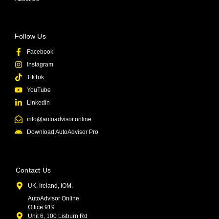
Follow Us
Facebook
Instagram
TikTok
YouTube
Linkedin
info@autoadvisor.online
Download AutoAdvisor Pro
Contact Us
UK, Ireland, IOM.
AutoAdvisor Online
Office 919
Unit 6, 100 Lisburn Rd