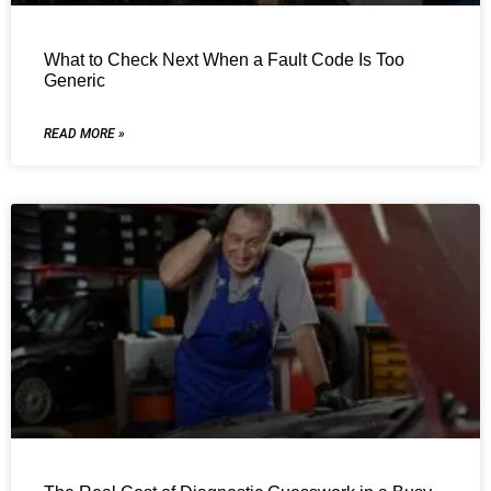
What to Check Next When a Fault Code Is Too
Generic
READ MORE »