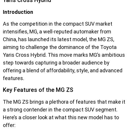
Introduction
As the competition in the compact SUV market
intensifies, MG, a well-reputed automaker from
China, has launched its latest model, the MG ZS,
aiming to challenge the dominance of the Toyota
Yaris Cross Hybrid. This move marks MG’s ambitious
step towards capturing a broader audience by
offering a blend of affordability, style, and advanced
features.
Key Features of the MG ZS
The MG ZS brings a plethora of features that make it
a strong contender in the compact SUV segment.
Here’s a closer look at what this new model has to
offer: