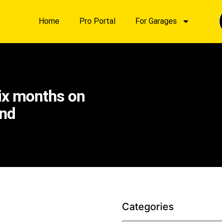
Home
Pro Portal
For Garages
six months on
and
Categories