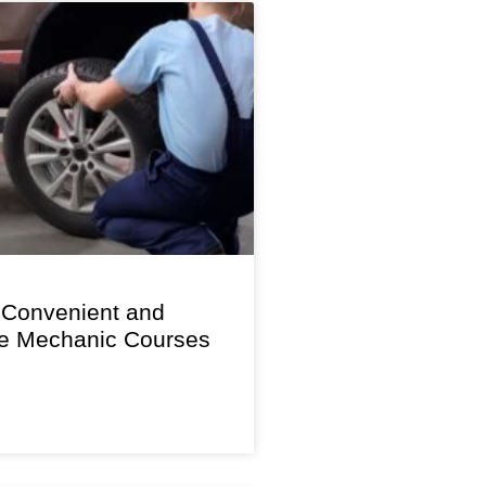
 Convenient and
le Mechanic Courses
s