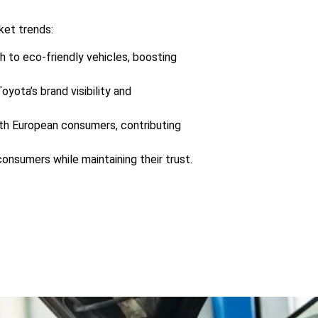
ket trends:
h to eco-friendly vehicles, boosting
yota’s brand visibility and
with European consumers, contributing
onsumers while maintaining their trust.