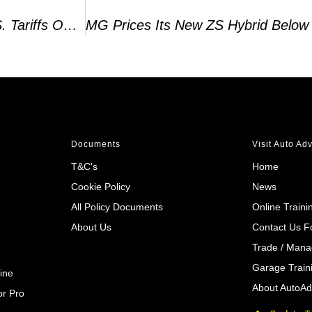
Lotus Slashes 2024 Sales Forecast As EU, U.S. Tariffs On EVs Take Hold
Documents
Visit Auto Ad
T&C's
Home
Cookie Policy
News
All Policy Documents
Online Traini
About Us
Contact Us 
Trade / Mana
Garage Train
ine
About AutoAd
r Pro