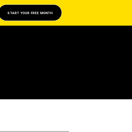
START YOUR FREE MONTH