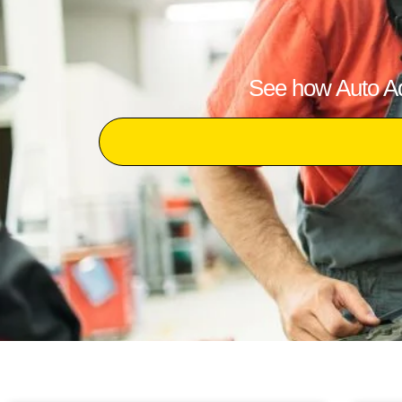
See how Auto Adv