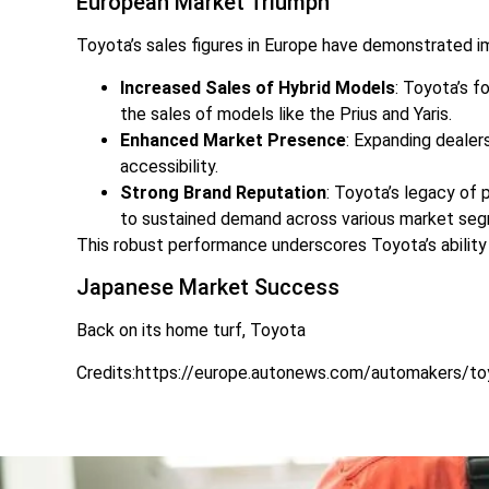
European Market Triumph
Toyota’s sales figures in Europe have demonstrated im
Increased Sales of Hybrid Models
: Toyota’s f
the sales of models like the Prius and Yaris.
Enhanced Market Presence
: Expanding dealer
accessibility.
Strong Brand Reputation
: Toyota’s legacy of 
to sustained demand across various market se
This robust performance underscores Toyota’s ability 
Japanese Market Success
Back on its home turf, Toyota
Credits:https://europe.autonews.com/automakers/to