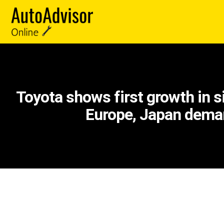
Toyota shows first growth in 
Europe, Japan dem