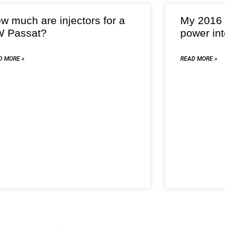
w much are injectors for a
My 2016 
 Passat?
power int
D MORE »
READ MORE »