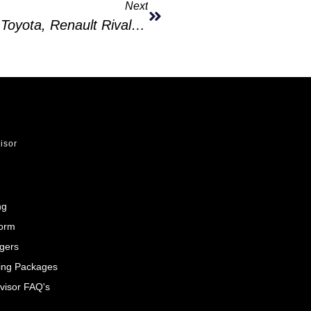
Next
MG Prices Its New ZS Hybrid Below Toyota, Renault Rivals In Europe
visor
ng
Form
gers
ing Packages
visor FAQ's