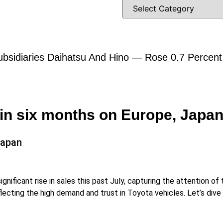
bsidiaries Daihatsu And Hino — Rose 0.7 Percent A
 in six months on Europe, Jap
Japan
nificant rise in sales this past July, capturing the attention o
lecting the high demand and trust in Toyota vehicles. Let’s dive