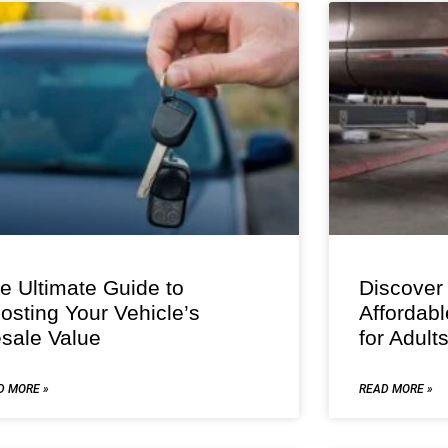
e Ultimate Guide to
Discover
osting Your Vehicle’s
Affordab
sale Value
for Adult
D MORE »
READ MORE »