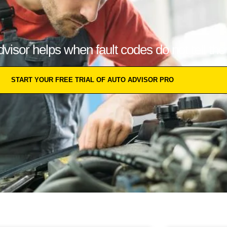
isor helps when fault codes do not tell the f
START YOUR FREE TRIAL OF AUTO ADVISOR PRO