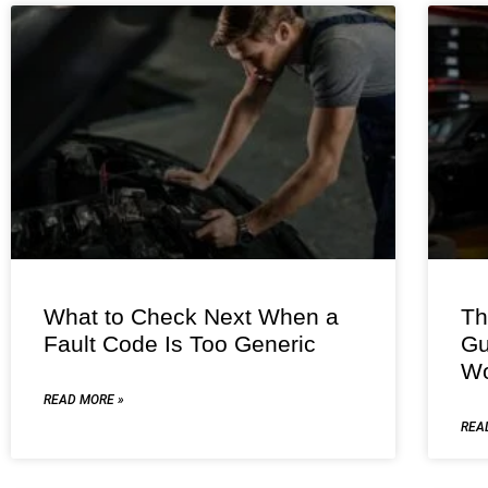
What to Check Next When a
Th
Fault Code Is Too Generic
Gu
Wo
READ MORE »
REA