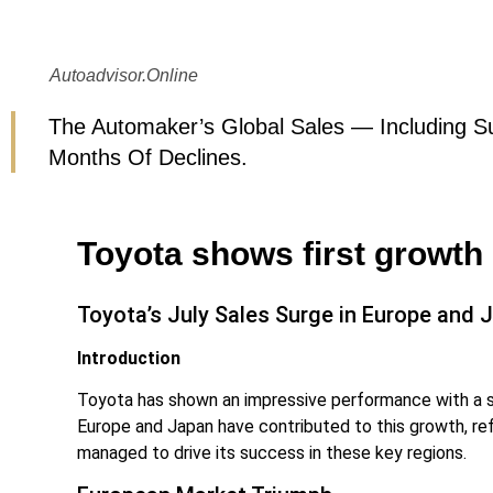
Autoadvisor.online
The Automaker’s Global Sales — Including Su
Months Of Declines.
Toyota shows first growth
Toyota’s July Sales Surge in Europe and 
Introduction
Toyota has shown an impressive performance with a sig
Europe and Japan have contributed to this growth, ref
managed to drive its success in these key regions.