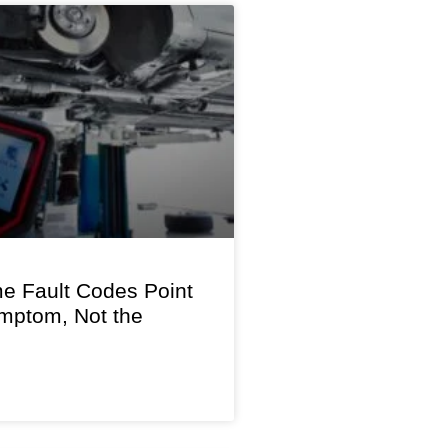
 Fault Codes Point
ymptom, Not the