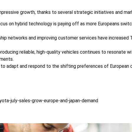
pressive growth, thanks to several strategic initiatives and mar
ocus on hybrid technology is paying off as more Europeans switc
ship networks and improving customer services have increased To
producing reliable, high-quality vehicles continues to resonate 
gments.
to adapt and respond to the shifting preferences of European c
yota-july-sales-grow-europe-and-japan-demand