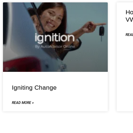
Ho
VW
REA
Igniting Change
READ MORE »