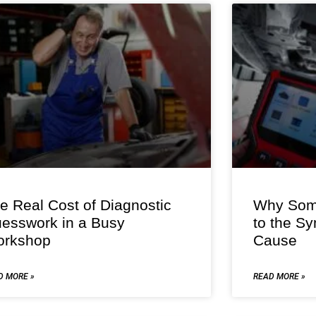
e Real Cost of Diagnostic
Why Some
esswork in a Busy
to the S
rkshop
Cause
D MORE »
READ MORE »