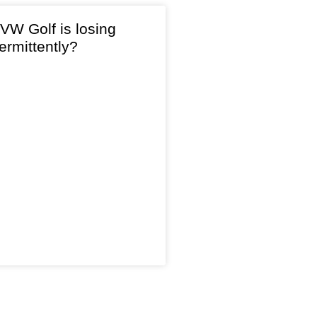
VW Golf is losing
ermittently?