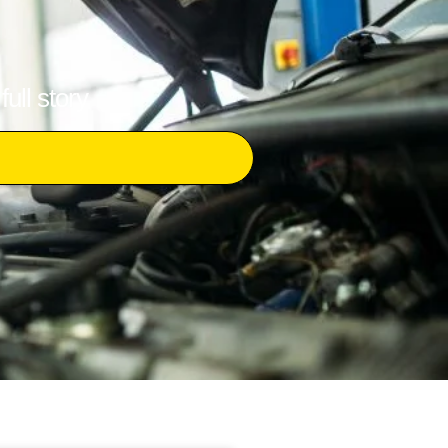
ull story