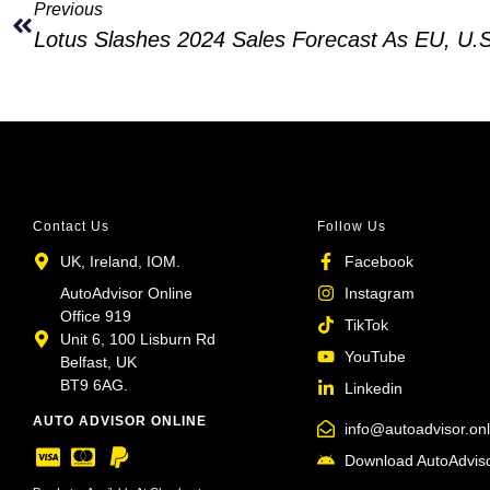
Previous
Contact Us
Follow Us
UK, Ireland, IOM.
Facebook
AutoAdvisor Online
Instagram
Office 919
TikTok
Unit 6, 100 Lisburn Rd
YouTube
Belfast, UK
BT9 6AG.
Linkedin
AUTO ADVISOR ONLINE
info@autoadvisor.onl
Download AutoAdviso