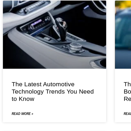
The Latest Automotive
Th
Technology Trends You Need
Bo
to Know
Re
READ MORE »
REA