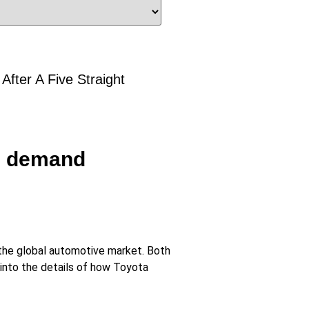
fter A Five Straight
an demand
f the global automotive market. Both
 into the details of how Toyota